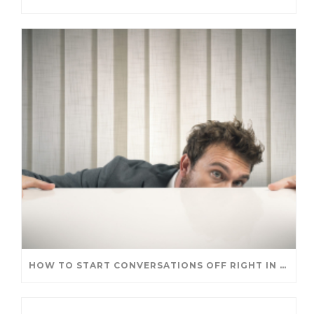
HOW TO START CONVERSATIONS OFF RIGHT IN A NEW ROLE