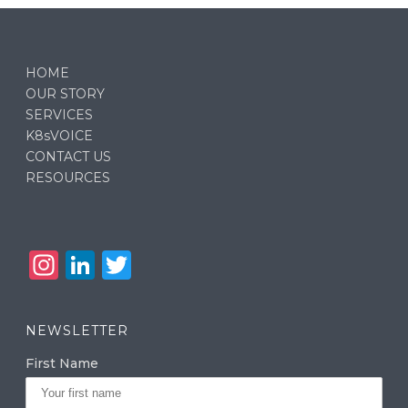
HOME
OUR STORY
SERVICES
K8sVOICE
CONTACT US
RESOURCES
In
Li
T
st
n
w
a
k
it
NEWSLETTER
g
e
te
First Name
ra
dI
r