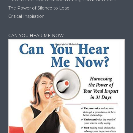
The Power of Silence to Lead
Critical Inspiration
CAN YOU HEAR ME NOW