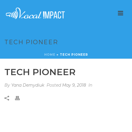
TECH PIONEER
HOME
»
TECH PIONEER
TECH PIONEER
By
Yana Demydiuk
Posted
May 9, 2018
In