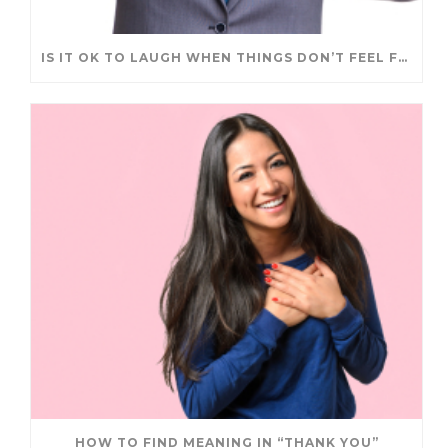
IS IT OK TO LAUGH WHEN THINGS DON’T FEEL FUNNY?
HOW TO FIND MEANING IN “THANK YOU”