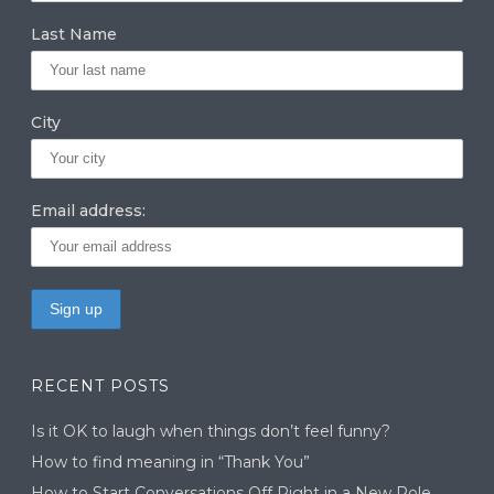
m
n
Last Name
City
Email address:
RECENT POSTS
Is it OK to laugh when things don’t feel funny?
How to find meaning in “Thank You”
How to Start Conversations Off Right in a New Role