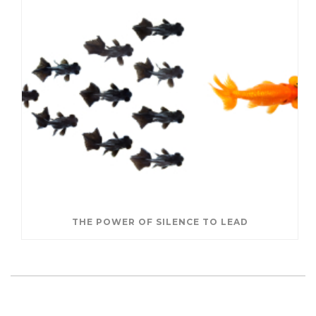
THE POWER OF SILENCE TO LEAD