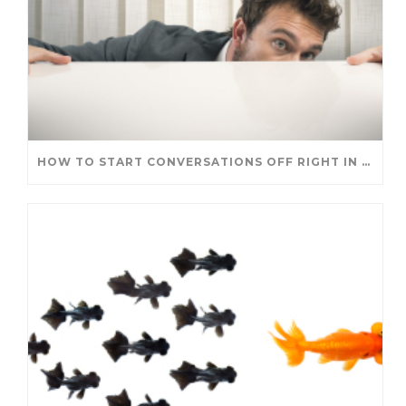
HOW TO START CONVERSATIONS OFF RIGHT IN A NEW ROLE