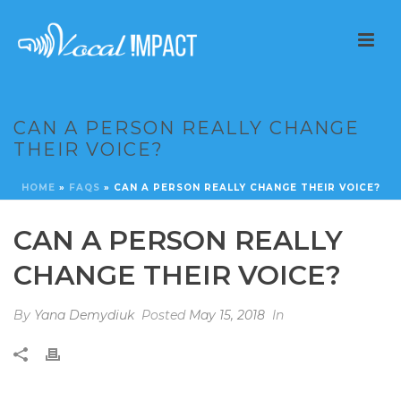
CAN A PERSON REALLY CHANGE
THEIR VOICE?
HOME
»
FAQS
»
CAN A PERSON REALLY CHANGE THEIR VOICE?
CAN A PERSON REALLY
CHANGE THEIR VOICE?
By
Yana Demydiuk
Posted
May 15, 2018
In