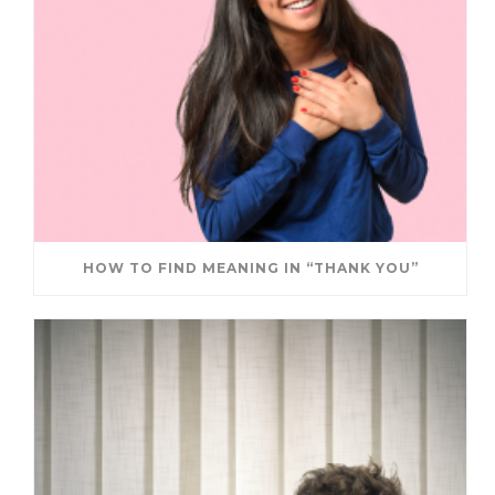
HOW TO FIND MEANING IN “THANK YOU”