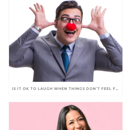
IS IT OK TO LAUGH WHEN THINGS DON’T FEEL FUNNY?