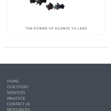
THE POWER OF SILENCE TO LEAD
HOME
OUR STORY
SERVICES
K8sVOICE
CONTACT US
RESOURCES