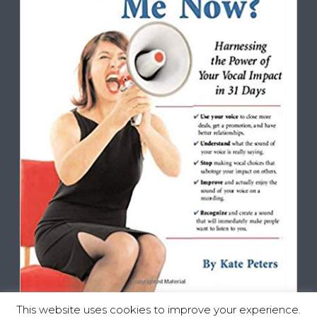
This website uses cookies to improve your experience.