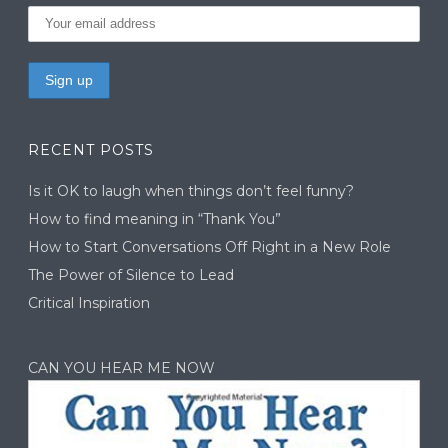
RECENT POSTS
Is it OK to laugh when things don’t feel funny?
How to find meaning in “Thank You”
How to Start Conversations Off Right in a New Role
The Power of Silence to Lead
Critical Inspiration
CAN YOU HEAR ME NOW