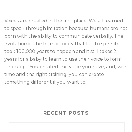
Voices are created in the first place. We all learned
to speak through imitation because humans are not
born with the ability to communicate verbally. The
evolution in the human body that led to speech
took 100,000 years to happen and it still takes 2
years for a baby to learn to use their voice to form
language. You created the voice you have, and, with
time and the right training, you can create
something different if you want to.
RECENT POSTS