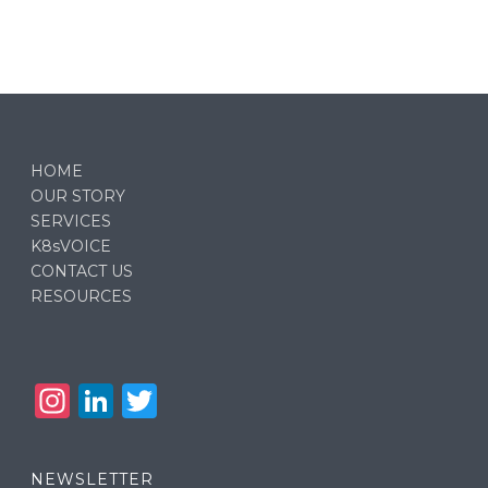
HOME
OUR STORY
SERVICES
K8sVOICE
CONTACT US
RESOURCES
In
Li
T
st
n
w
a
k
it
NEWSLETTER