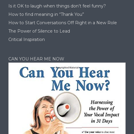
Is it OK to laugh when things don’t feel funny?
How to find meaning in “Thank You”
How to Start Conversations Off Right in a New Role
The Power of Silence to Lead
Critical Inspiration
CAN YOU HEAR ME NOW