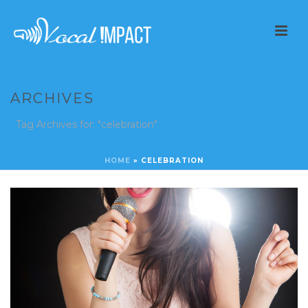
ARCHIVES
Tag Archives for: "celebration"
HOME
»
CELEBRATION