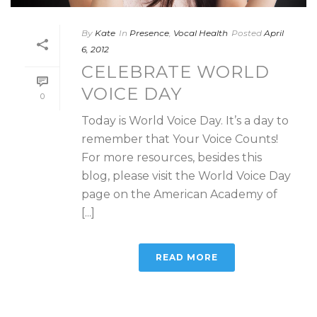
By
Kate
In
Presence
,
Vocal Health
Posted
April
6, 2012
CELEBRATE WORLD
VOICE DAY
0
Today is World Voice Day. It’s a day to
remember that Your Voice Counts!
For more resources, besides this
blog, please visit the World Voice Day
page on the American Academy of
[...]
READ MORE