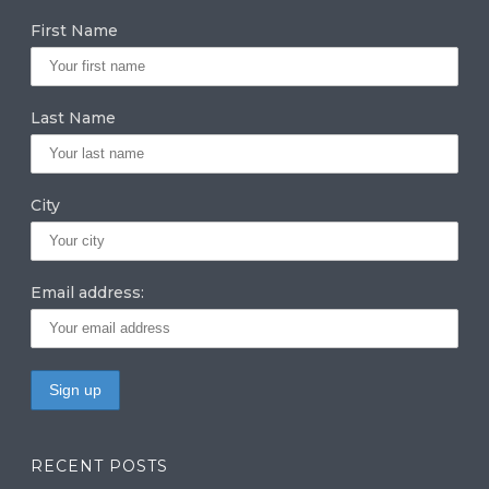
g
e
te
First Name
ra
dI
r
m
n
Last Name
City
Email address:
RECENT POSTS