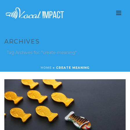
ARCHIVES
Tag Archives for: "create meaning"
HOME
»
CREATE MEANING