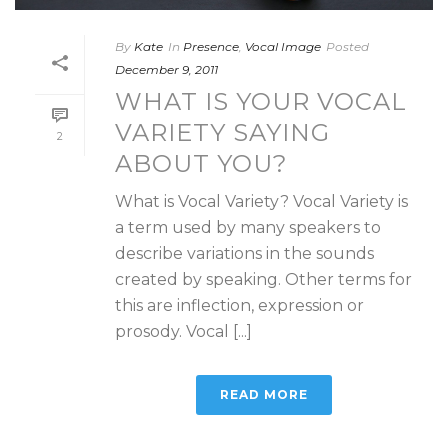
By
Kate
In
Presence
,
Vocal Image
Posted
December 9, 2011
WHAT IS YOUR VOCAL
VARIETY SAYING
2
ABOUT YOU?
What is Vocal Variety? Vocal Variety is
a term used by many speakers to
describe variations in the sounds
created by speaking. Other terms for
this are inflection, expression or
prosody. Vocal [...]
READ MORE