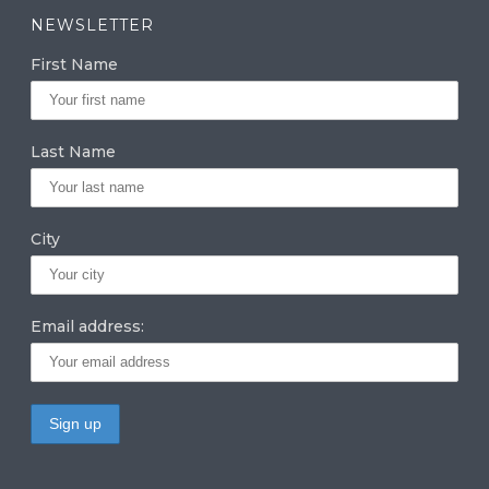
a
k
it
NEWSLETTER
g
e
te
First Name
ra
dI
r
m
n
Last Name
City
Email address: