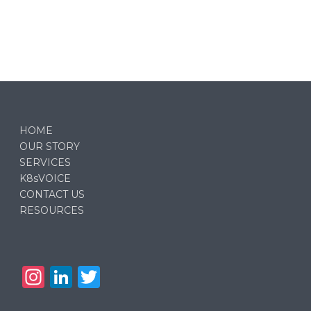
HOME
OUR STORY
SERVICES
K8sVOICE
CONTACT US
RESOURCES
In
Li
T
st
n
w