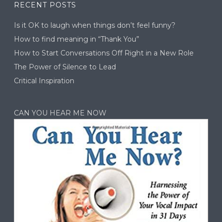
RECENT POSTS
Is it OK to laugh when things don’t feel funny?
How to find meaning in “Thank You”
How to Start Conversations Off Right in a New Role
The Power of Silence to Lead
Critical Inspiration
CAN YOU HEAR ME NOW