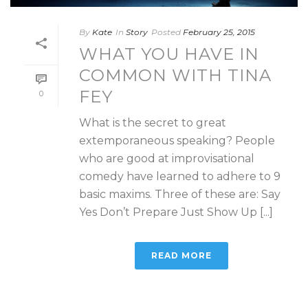
By
Kate
In
Story
Posted
February 25, 2015
WHAT YOU HAVE IN
COMMON WITH TINA
FEY
0
What is the secret to great
extemporaneous speaking? People
who are good at improvisational
comedy have learned to adhere to 9
basic maxims. Three of these are: Say
Yes Don’t Prepare Just Show Up [...]
READ MORE