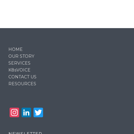
HOME
OUR STORY
SERVICES
K8sVOICE
CONTACT US
RESOURCES
In
Li
T
st
n
w
a
k
it
NEWSLETTER