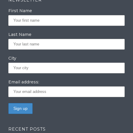
g
e
te
First Name
ra
dI
r
m
n
Last Name
City
Email address:
RECENT POSTS