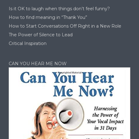
Is it OK to laugh when things don’t feel funny?
How to find meaning in “Thank You”
How to Start Conversations Off Right in a New Role
The Power of Silence to Lead
Critical Inspiration
CAN YOU HEAR ME NOW