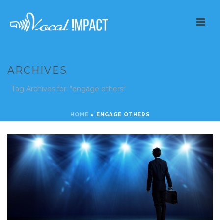
ARCHIVES
Tag Archives for: "engage others"
HOME
»
ENGAGE OTHERS