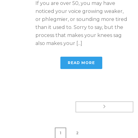
If you are over 50, you may have
noticed your voice growing weaker,
or phlegmier, or sounding more tired
than it used to. Sorry to say, but the
process that makes your knees sag
also makes your [...]
READ MORE
1
2