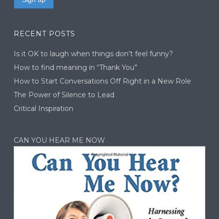
RECENT POSTS
Is it OK to laugh when things don’t feel funny?
How to find meaning in “Thank You”
How to Start Conversations Off Right in a New Role
The Power of Silence to Lead
Critical Inspiration
CAN YOU HEAR ME NOW