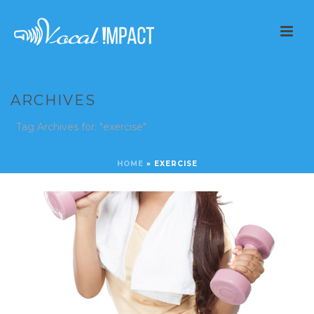
ARCHIVES
Tag Archives for: "exercise"
HOME
»
EXERCISE