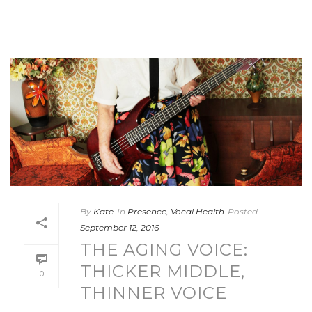
By
Kate
In
Presence
,
Vocal Health
Posted
September 12, 2016
THE AGING VOICE:
THICKER MIDDLE,
0
THINNER VOICE