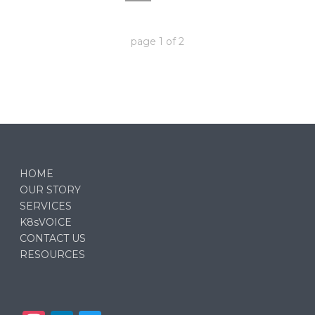
page
1
of
2
HOME
OUR STORY
SERVICES
K8sVOICE
CONTACT US
RESOURCES