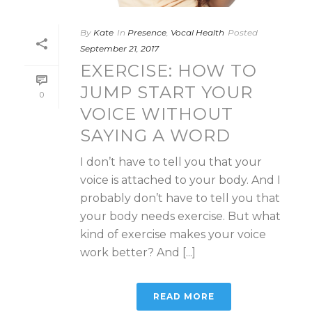
By
Kate
In
Presence
,
Vocal Health
Posted
September 21, 2017
EXERCISE: HOW TO
JUMP START YOUR
0
VOICE WITHOUT
SAYING A WORD
I don’t have to tell you that your
voice is attached to your body. And I
probably don’t have to tell you that
your body needs exercise. But what
kind of exercise makes your voice
work better? And [...]
READ MORE