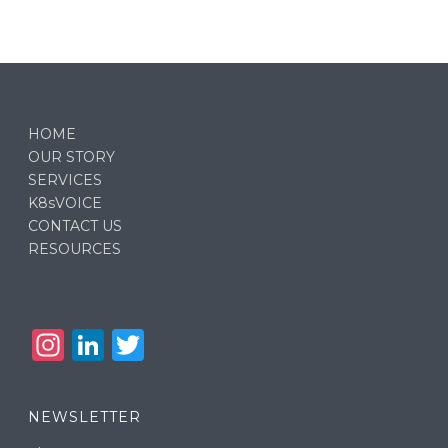
HOME
OUR STORY
SERVICES
K8sVOICE
CONTACT US
RESOURCES
In
Li
T
st
n
w
a
k
it
NEWSLETTER
g
e
te