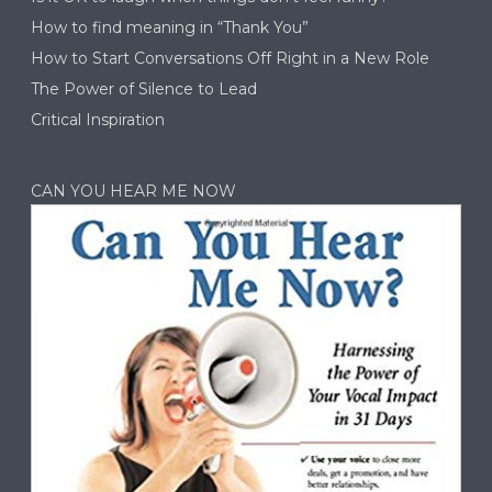
How to find meaning in “Thank You”
How to Start Conversations Off Right in a New Role
The Power of Silence to Lead
Critical Inspiration
CAN YOU HEAR ME NOW