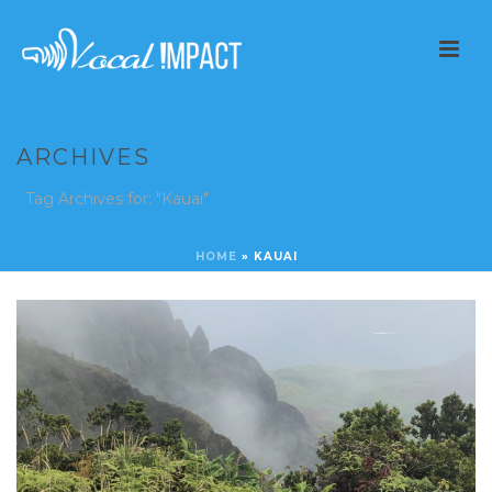
ARCHIVES
Tag Archives for: "Kauai"
HOME
»
KAUAI