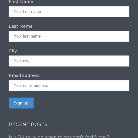
First Name
ra
dI
r
m
n
Last Name
City
Email address:
RECENT POSTS
Is it OK to laugh when things don’t feel funny?