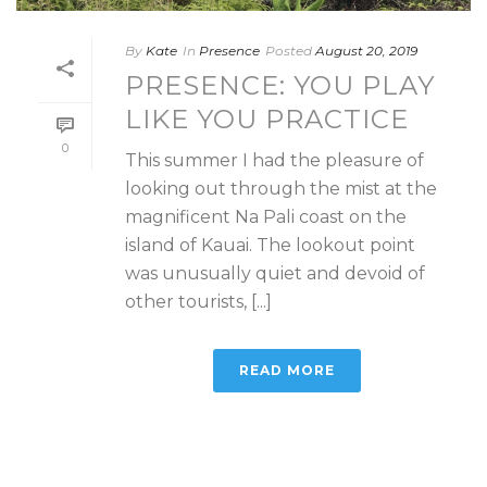
By
Kate
In
Presence
Posted
August 20, 2019
PRESENCE: YOU PLAY
LIKE YOU PRACTICE
0
This summer I had the pleasure of
looking out through the mist at the
magnificent Na Pali coast on the
island of Kauai. The lookout point
was unusually quiet and devoid of
other tourists, [...]
READ MORE