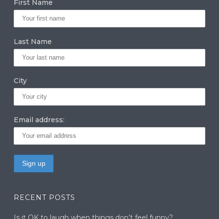
First Name
ra
dI
r
m
n
Last Name
City
Email address:
RECENT POSTS
Is it OK to laugh when things don’t feel funny?