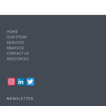
HOME
OUR STORY
SERVICES
K8sVOICE
CONTACT US
RESOURCES
In
Li
T
st
n
w
a
k
it
NEWSLETTER
g
e
te