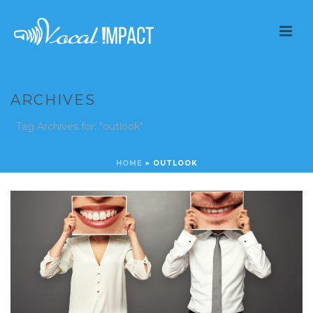
ARCHIVES
Tag Archives for: "outlook"
HOME
»
OUTLOOK