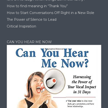
How to find meaning in “Thank You”
How to Start Conversations Off Right in a New Role
The Power of Silence to Lead
Critical Inspiration
CAN YOU HEAR ME NOW