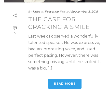
By
Kate
In
Presence
Posted
September 3, 2015
THE CASE FOR
CRACKING A SMILE
0
Last week I observed a wonderfully
talented speaker. He was expressive,
had an interesting voice, and used
perfect pacing. However, there was
something missing until…he smiled. It
was a big, [...]
READ MORE