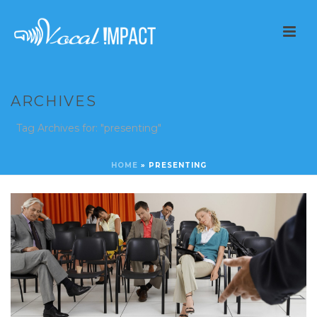
ARCHIVES
Tag Archives for: "presenting"
HOME
»
PRESENTING