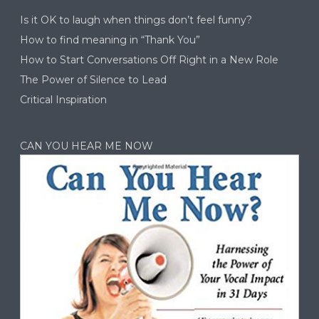
Is it OK to laugh when things don’t feel funny?
How to find meaning in “Thank You”
How to Start Conversations Off Right in a New Role
The Power of Silence to Lead
Critical Inspiration
CAN YOU HEAR ME NOW