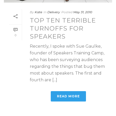
By
Kate
In
Delivery
Posted
May 31, 2010
TOP TEN TERRIBLE
TURNOFFS FOR
SPEAKERS
0
Recently, I spoke with Sue Gaulke,
founder of Speakers Training Camp,
who has been surveying audiences
regarding the things that bug them
most about speakers. The first and
fourth are [...]
READ MORE