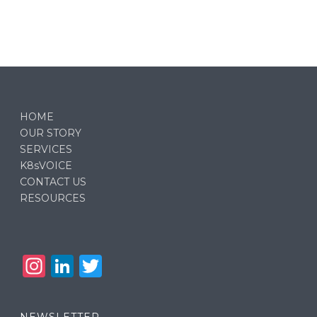
HOME
OUR STORY
SERVICES
K8sVOICE
CONTACT US
RESOURCES
In
Li
T
st
n
w
a
k
it
NEWSLETTER