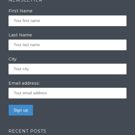
g
e
te
First Name
ra
dI
r
m
n
Last Name
City
Email address:
RECENT POSTS