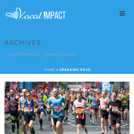
ARCHIVES
Tag Archives for: "speaking pace"
HOME
»
SPEAKING PACE