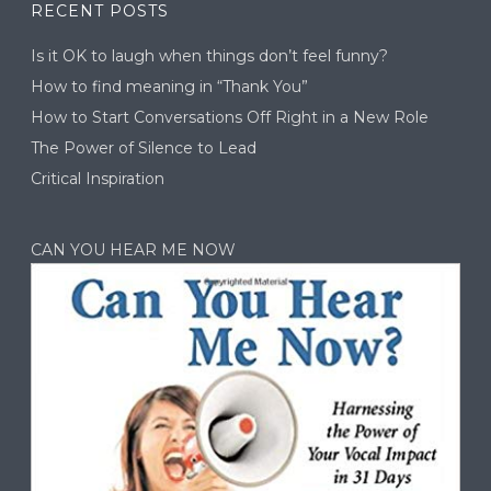
RECENT POSTS
Is it OK to laugh when things don’t feel funny?
How to find meaning in “Thank You”
How to Start Conversations Off Right in a New Role
The Power of Silence to Lead
Critical Inspiration
CAN YOU HEAR ME NOW