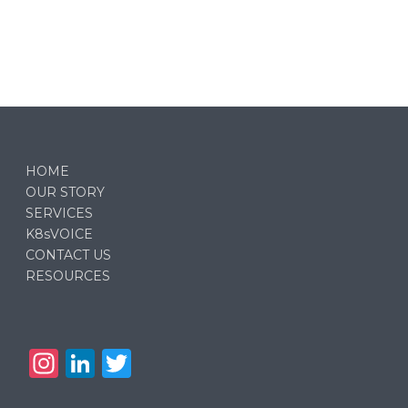
HOME
OUR STORY
SERVICES
K8sVOICE
CONTACT US
RESOURCES
In
Li
T
st
n
w