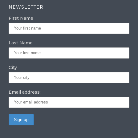
a
k
it
NEWSLETTER
g
e
te
First Name
ra
dI
r
m
n
Last Name
City
Email address: