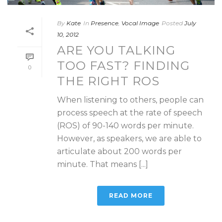
By
Kate
In
Presence
,
Vocal Image
Posted
July
10, 2012
ARE YOU TALKING
TOO FAST? FINDING
0
THE RIGHT ROS
When listening to others, people can
process speech at the rate of speech
(ROS) of 90-140 words per minute.
However, as speakers, we are able to
articulate about 200 words per
minute. That means [...]
READ MORE