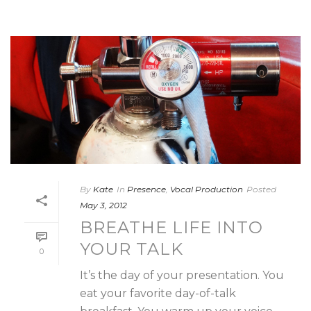
By
Kate
In
Presence
,
Vocal Production
Posted
May 3, 2012
BREATHE LIFE INTO
YOUR TALK
0
It’s the day of your presentation. You
eat your favorite day-of-talk