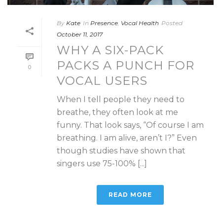
By
Kate
In
Presence
,
Vocal Health
Posted
October 11, 2017
WHY A SIX-PACK
PACKS A PUNCH FOR
0
VOCAL USERS
When I tell people they need to
breathe, they often look at me
funny. That look says, “Of course I am
breathing. I am alive, aren’t I?” Even
though studies have shown that
singers use 75-100% [...]
READ MORE