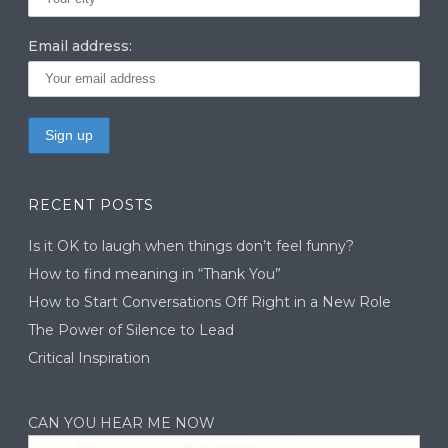
Email address:
RECENT POSTS
Is it OK to laugh when things don’t feel funny?
How to find meaning in “Thank You”
How to Start Conversations Off Right in a New Role
The Power of Silence to Lead
Critical Inspiration
CAN YOU HEAR ME NOW