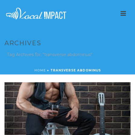
ARCHIVES
Tag Archives for: "transverse abdominus"
HOME
»
TRANSVERSE ABDOMINUS