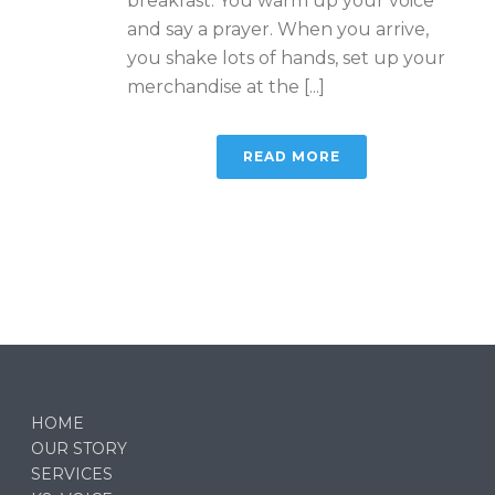
breakfast. You warm up your voice
and say a prayer. When you arrive,
you shake lots of hands, set up your
merchandise at the [...]
READ MORE
HOME
OUR STORY
SERVICES