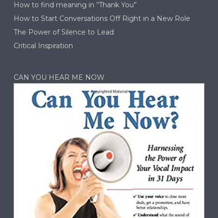
How to find meaning in “Thank You”
How to Start Conversations Off Right in a New Role
The Power of Silence to Lead
Critical Inspiration
CAN YOU HEAR ME NOW