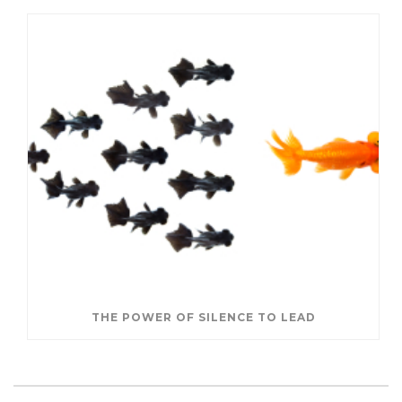
THE POWER OF SILENCE TO LEAD