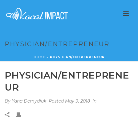
PHYSICIAN/ENTREPRENEUR
HOME
»
PHYSICIAN/ENTREPRENEUR
PHYSICIAN/ENTREPRENE
UR
By
Yana Demydiuk
Posted
May 9, 2018
In