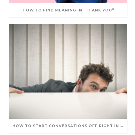
HOW TO FIND MEANING IN “THANK YOU”
HOW TO START CONVERSATIONS OFF RIGHT IN A NEW ROLE