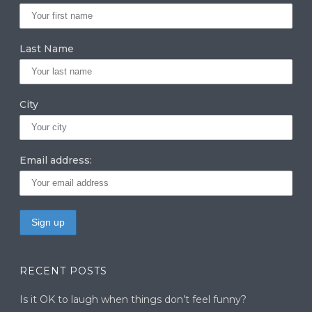
ra
dI
r
m
n
Last Name
City
Email address:
RECENT POSTS
Is it OK to laugh when things don’t feel funny?