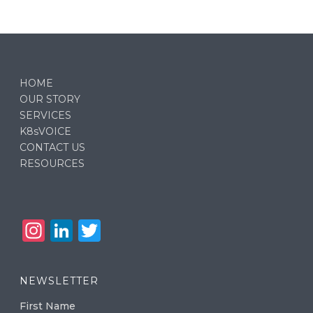
HOME
OUR STORY
SERVICES
K8sVOICE
CONTACT US
RESOURCES
In
Li
T
st
n
w
a
k
it
NEWSLETTER
g
e
te
First Name