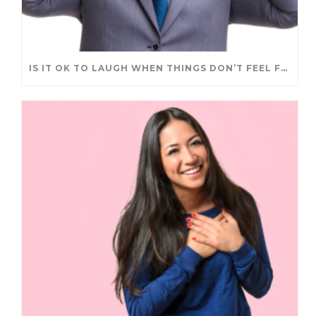
IS IT OK TO LAUGH WHEN THINGS DON’T FEEL FUNNY?