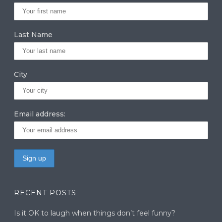
ra
dI
r
m
n
Last Name
City
Email address:
RECENT POSTS
Is it OK to laugh when things don’t feel funny?