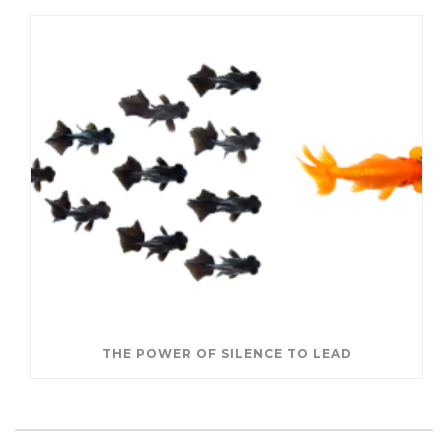
THE POWER OF SILENCE TO LEAD