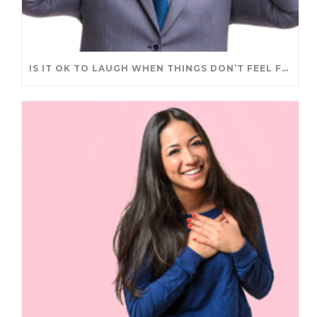
IS IT OK TO LAUGH WHEN THINGS DON’T FEEL FUNNY?