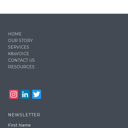
HOME
OUR STORY
SERVICES
K8sVOICE
CONTACT US
RESOURCES
In
Li
T
st
n
w
a
k
it
NEWSLETTER
g
e
te
First Name