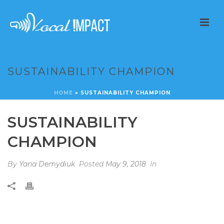
SUSTAINABILITY CHAMPION
HOME
»
SUSTAINABILITY CHAMPION
SUSTAINABILITY
CHAMPION
By
Yana Demydiuk
Posted
May 9, 2018
In