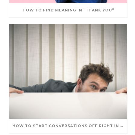
HOW TO FIND MEANING IN “THANK YOU”
HOW TO START CONVERSATIONS OFF RIGHT IN A NEW ROLE