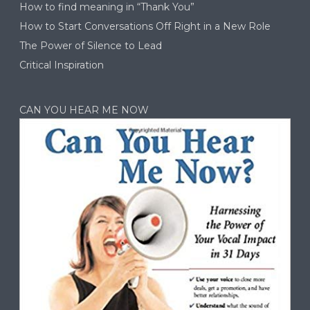
How to find meaning in “Thank You”
How to Start Conversations Off Right in a New Role
The Power of Silence to Lead
Critical Inspiration
CAN YOU HEAR ME NOW