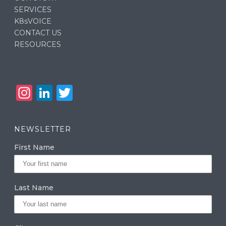
SERVICES
K8sVOICE
CONTACT US
RESOURCES
In
Li
T
st
n
w
a
k
it
NEWSLETTER
g
e
te
First Name
ra
dI
r
m
n
Last Name