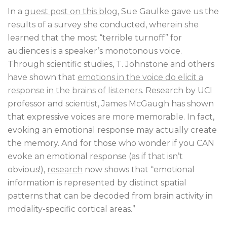
In a
guest post on this blog
, Sue Gaulke gave us the
results of a survey she conducted, wherein she
learned that the most “terrible turnoff” for
audiences is a speaker’s monotonous voice.
Through scientific studies, T. Johnstone and others
have shown that
emotions in the voice do elicit a
response in the brains of listeners
. Research by UCI
professor and scientist, James McGaugh has shown
that expressive voices are more memorable. In fact,
evoking an emotional response may actually create
the memory. And for those who wonder if you CAN
evoke an emotional response (as if that isn’t
obvious!),
research
now shows that “emotional
information is represented by distinct spatial
patterns that can be decoded from brain activity in
modality-specific cortical areas.”