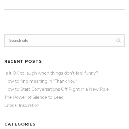
RECENT POSTS
Is it OK to laugh when things don’t feel funny?
How to find meaning in “Thank You”
How to Start Conversations Off Right in a New Role
The Power of Silence to Lead
Critical Inspiration
CATEGORIES