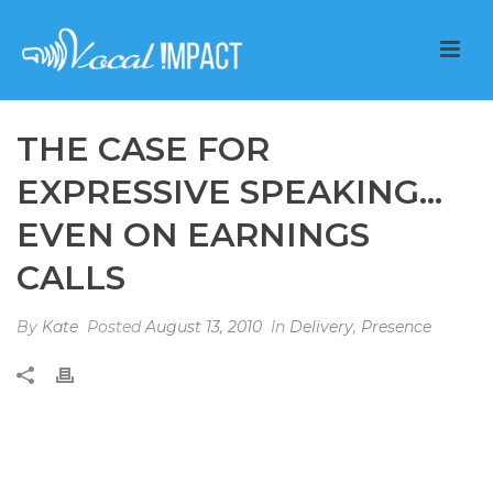
THE CASE FOR
EXPRESSIVE SPEAKING…
EVEN ON EARNINGS
CALLS
By
Kate
Posted
August 13, 2010
In
Delivery
,
Presence