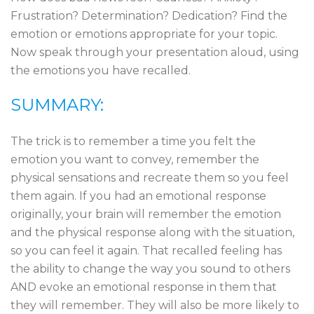
Frustration? Determination? Dedication? Find the
emotion or emotions appropriate for your topic.
Now speak through your presentation aloud, using
the emotions you have recalled.
SUMMARY:
The trick is to remember a time you felt the
emotion you want to convey, remember the
physical sensations and recreate them so you feel
them again. If you had an emotional response
originally, your brain will remember the emotion
and the physical response along with the situation,
so you can feel it again. That recalled feeling has
the ability to change the way you sound to others
AND evoke an emotional response in them that
they will remember. They will also be more likely to