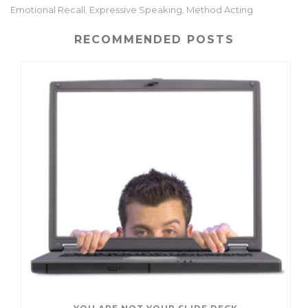
te
l
e
e
Emotional Recall
Expressive Speaking
Method Acting
,
,
r
dI
n
RECOMMENDED POSTS