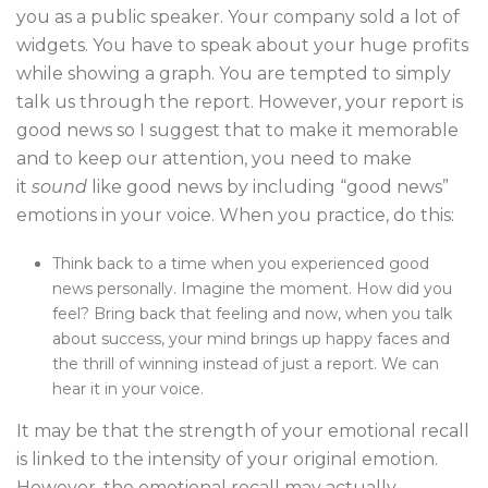
you as a public speaker. Your company sold a lot of
widgets. You have to speak about your huge profits
while showing a graph. You are tempted to simply
talk us through the report. However, your report is
good news so I suggest that to make it memorable
and to keep our attention, you need to make
it
sound
like good news by including “good news”
emotions in your voice. When you practice, do this:
Think back to a time when you experienced good
news personally. Imagine the moment. How did you
feel? Bring back that feeling and now, when you talk
about success, your mind brings up happy faces and
the thrill of winning instead of just a report. We can
hear it in your voice.
It may be that the strength of your emotional recall
is linked to the intensity of your original emotion.
However, the emotional recall may actually