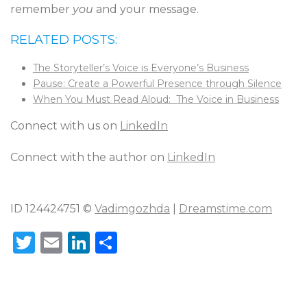
remember
you
and your message.
RELATED POSTS:
The Storyteller’s Voice is Everyone’s Business
Pause: Create a Powerful Presence through Silence
When You Must Read Aloud: The Voice in Business
Connect with us on
LinkedIn
Connect with the author on
LinkedIn
ID 124424751 ©
Vadimgozhda
|
Dreamstime.com
T
E
Li
S
w
m
n
h
it
ai
k
ar