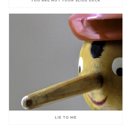
YOU ARE NOT YOUR SLIDE DECK
LIE TO ME