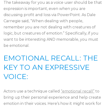
The takeaway for you as a voice user should be that
expression is important, even when you are
discussing profit and loss via PowerPoint. As Dale
Carnegie said, “When dealing with people,
remember you are not dealing with creatures of
logic, but creatures of emotion.” Specifically, if you
want to be interesting AND memorable, you must
be emotional.
EMOTIONAL RECALL: THE
KEY TO AN EXPRESSIVE
VOICE:
Actors use a technique called
“emotional recall”
to
bring up their personal experience and help create
emotion in their voices. Here’s how it might work for