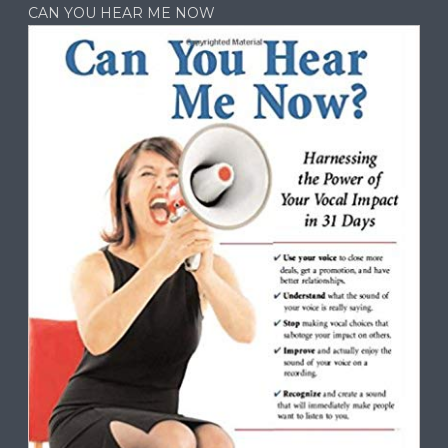
CAN YOU HEAR ME NOW