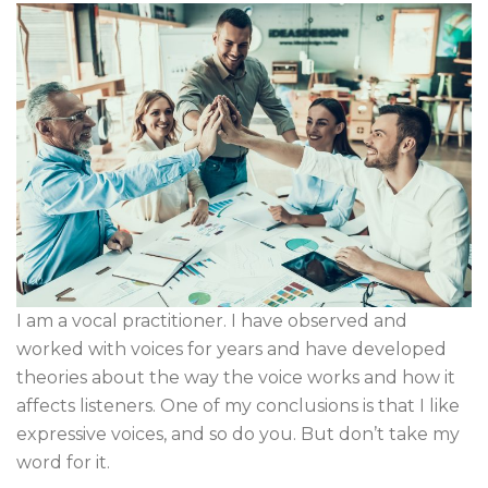
I am a vocal practitioner. I have observed and
worked with voices for years and have developed
theories about the way the voice works and how it
affects listeners. One of my conclusions is that I like
expressive voices, and so do you. But don’t take my
word for it.