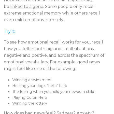
be
linked to a gene
. Some people only recall
extreme emotional memory while others recall
even mild emotions intensely.
Try it:
To see how emotional recall works for you, recall
how you felt in both big and small situations,
negative and positive, and across the spectrum of
emotional vocabulary. For example, good news
might feel like one of the following:
Winning a swim meet
Hearing your dog’s “hello” bark
The feeling when you held your newborn child
Playing Guitar Hero
Winning the lottery
How does bad news feel? Sadness? Anxiety?