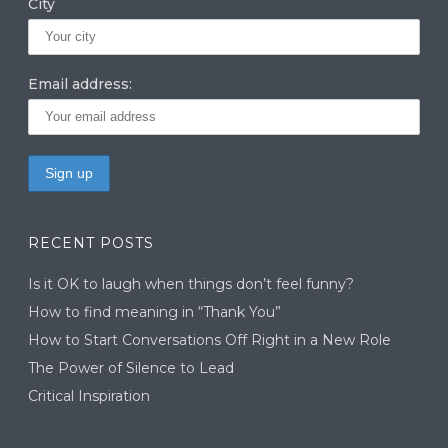
City
Email address:
RECENT POSTS
Is it OK to laugh when things don’t feel funny?
How to find meaning in “Thank You”
How to Start Conversations Off Right in a New Role
The Power of Silence to Lead
Critical Inspiration