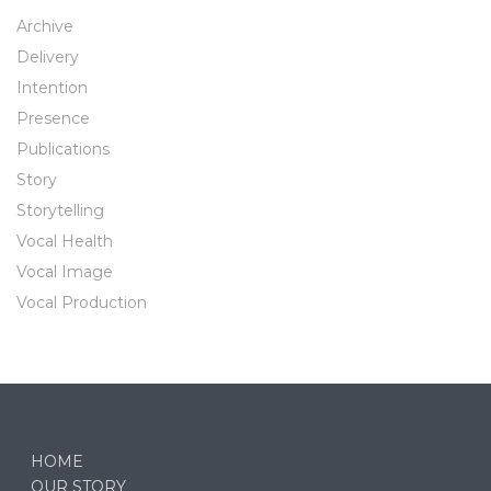
Archive
Delivery
Intention
Presence
Publications
Story
Storytelling
Vocal Health
Vocal Image
Vocal Production
HOME
OUR STORY