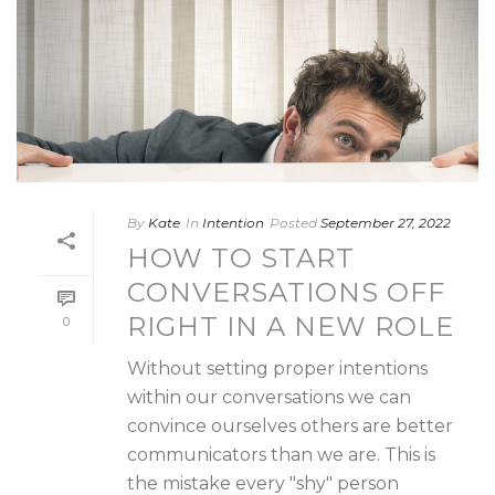
By
Kate
In
Intention
Posted
September 27, 2022
HOW TO START
CONVERSATIONS OFF
RIGHT IN A NEW ROLE
0
Without setting proper intentions
within our conversations we can
convince ourselves others are better
communicators than we are. This is
the mistake every "shy" person