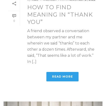
HOW TO FIND
MEANING IN “THANK
YOU”
0
A friend observed a conversation
between my partner and me
wherein we said “thanks” to each
other a dozen times. Afterward, she
said, “That seems like a lot of work.”
In [...]
READ MORE