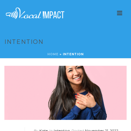
INTENTION
HOME
»
INTENTION
By
Kate
In
Intention
Posted
November 21, 2022