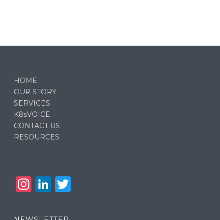
HOME
OUR STORY
SERVICES
K8sVOICE
CONTACT US
RESOURCES
In
Li
T
st
n
w
a
k
it
NEWSLETTER