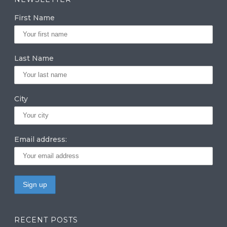
g
e
te
First Name
ra
dI
r
m
n
Last Name
City
Email address:
RECENT POSTS