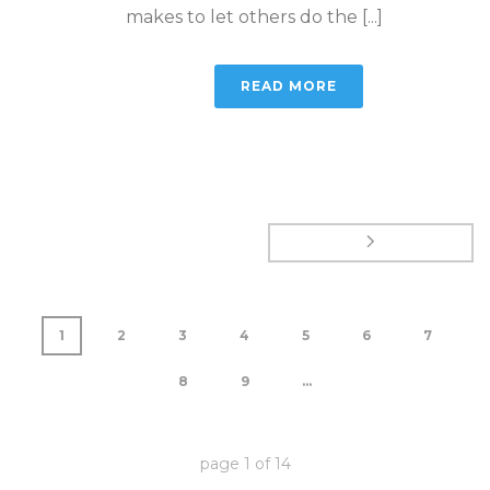
makes to let others do the [...]
READ MORE
1
2
3
4
5
6
7
8
9
...
page
1
of
14