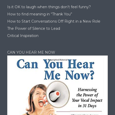
Is it OK to laugh when things don’t feel funny?
How to find meaning in “Thank You”
How to Start Conversations Off Right in a New Role
The Power of Silence to Lead
Critical Inspiration
CAN YOU HEAR ME NOW