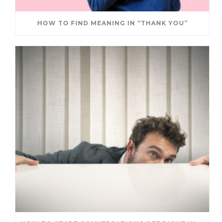
HOW TO FIND MEANING IN “THANK YOU”