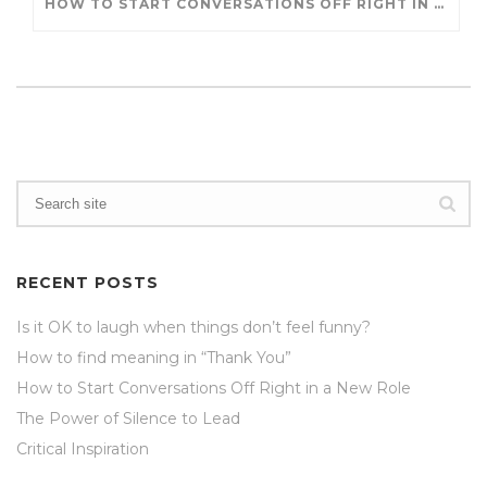
HOW TO START CONVERSATIONS OFF RIGHT IN A NEW ROLE
RECENT POSTS
Is it OK to laugh when things don’t feel funny?
How to find meaning in “Thank You”
How to Start Conversations Off Right in a New Role
The Power of Silence to Lead
Critical Inspiration