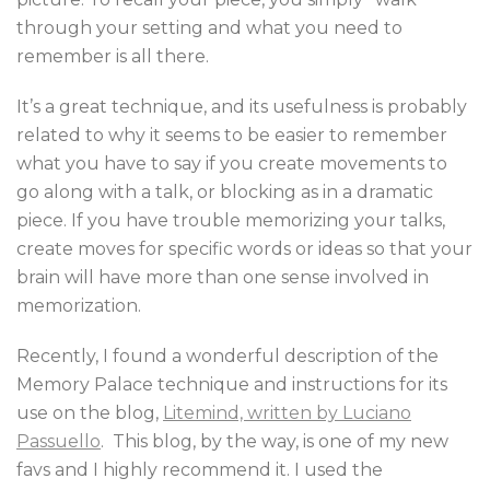
through your setting and what you need to
remember is all there.
It’s a great technique, and its usefulness is probably
related to why it seems to be easier to remember
what you have to say if you create movements to
go along with a talk, or blocking as in a dramatic
piece. If you have trouble memorizing your talks,
create moves for specific words or ideas so that your
brain will have more than one sense involved in
memorization.
Recently, I found a wonderful description of the
Memory Palace technique and instructions for its
use on the blog,
Litemind, written by Luciano
Passuello
. This blog, by the way, is one of my new
favs and I highly recommend it. I used the