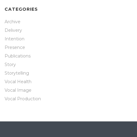
CATEGORIES
Archive
Delivery
Intention
Presence
Publications
Story
Storytelling
Vocal Health
Vocal Image
Vocal Production