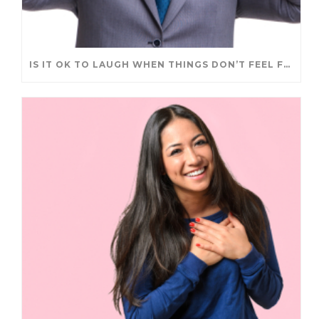
IS IT OK TO LAUGH WHEN THINGS DON’T FEEL FUNNY?