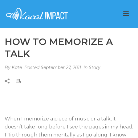
HOW TO MEMORIZE A
TALK
By
Kate
Posted
September 27, 2011
In
Story
When I memorize a piece of music or a talk, it
doesn’t take long before I see the pages in my head.
I flip through them mentally as I go along. I know