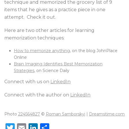
technique and memorized the grocery list of 9
items that he gives as a practice piece in one
attempt. Check it out.
Here are two other articles for learning
memorization techniques:
How to memorize anything,
on the blog JohnPlace
Online
Brain Imaging Identifies Best Memorization
Strategies
, on Science Daily
Connect with us on
LinkedIn
Connect with the author on
LinkedIn
Photo
224564827
©
Roman Samborskyi
|
Dreamstime.com
T
E
Li
S