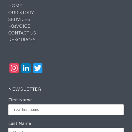
HOME
OUR STORY
SERVICES
K8sVOICE
CONTACT US
RESOURCES
In
Li
T
st
n
w
a
k
it
NEWSLETTER
g
e
te
First Name
ra
dI
r
m
n
Last Name