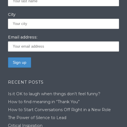
City
Email address:
RECENT POSTS
Is it OK to laugh when things don’t feel funny?
How to find meaning in “Thank You”
How to Start Conversations Off Right in a New Role
The Power of Silence to Lead
Critical Inspiration