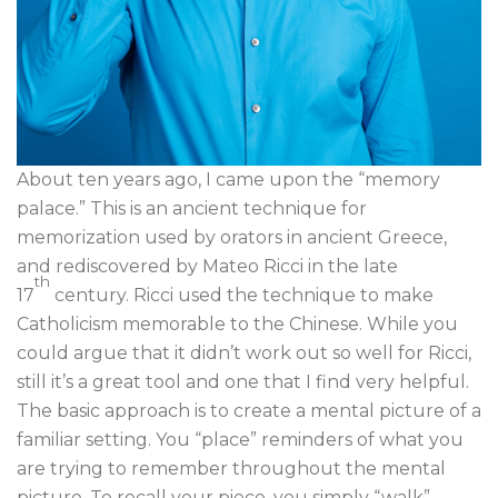
About ten years ago, I came upon the “memory
palace.” This is an ancient technique for
memorization used by orators in ancient Greece,
and rediscovered by Mateo Ricci in the late
th
17
century. Ricci used the technique to make
Catholicism memorable to the Chinese. While you
could argue that it didn’t work out so well for Ricci,
still it’s a great tool and one that I find very helpful.
The basic approach is to create a mental picture of a
familiar setting. You “place” reminders of what you
are trying to remember throughout the mental
picture. To recall your piece, you simply “walk”