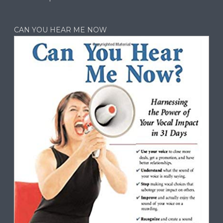
CAN YOU HEAR ME NOW