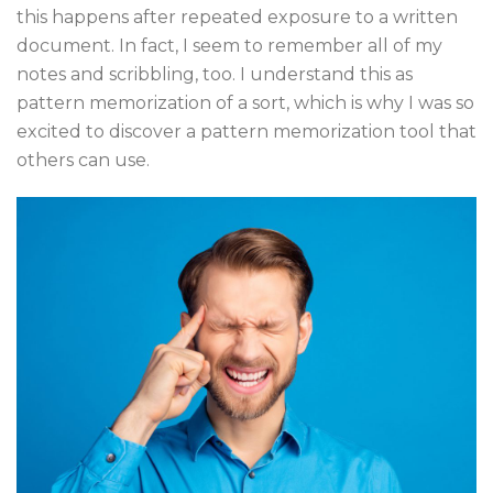
this happens after repeated exposure to a written
document. In fact, I seem to remember all of my
notes and scribbling, too. I understand this as
pattern memorization of a sort, which is why I was so
excited to discover a pattern memorization tool that
others can use.