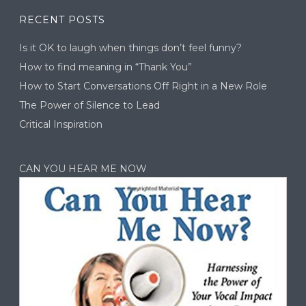
RECENT POSTS
Is it OK to laugh when things don’t feel funny?
How to find meaning in “Thank You”
How to Start Conversations Off Right in a New Role
The Power of Silence to Lead
Critical Inspiration
CAN YOU HEAR ME NOW