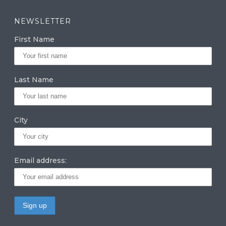
st
n
w
a
k
it
NEWSLETTER
g
e
te
First Name
ra
dI
r
m
n
Last Name
City
Email address: