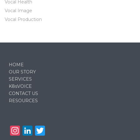
Vocal Health
Vocal Image
Vocal Production
HOME
OUR STORY
SERVICES
K8sVOICE
CONTACT US
RESOURCES
In
Li
T