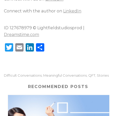
Connect with the author on
LinkedIn
ID 127678979 © Lightfieldstudiosprod |
Dreamstime.com
T
E
Li
S
w
m
n
h
it
ai
k
ar
te
l
e
e
Difficult Conversations
Meaningful Conversations
QFT
Stories
,
,
,
r
dI
n
RECOMMENDED POSTS