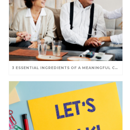
3 ESSENTIAL INGREDIENTS OF A MEANINGFUL CONVERSATION