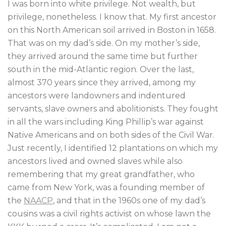
I was born into white privilege. Not wealth, but
privilege, nonetheless. I know that. My first ancestor
on this North American soil arrived in Boston in 1658.
That was on my dad’s side. On my mother’s side,
they arrived around the same time but further
south in the mid-Atlantic region. Over the last,
almost 370 years since they arrived, among my
ancestors were landowners and indentured
servants, slave owners and abolitionists. They fought
in all the wars including King Phillip’s war against
Native Americans and on both sides of the Civil War.
Just recently, I identified 12 plantations on which my
ancestors lived and owned slaves while also
remembering that my great grandfather, who
came from New York, was a founding member of
the
NAACP
, and that in the 1960s one of my dad’s
cousins was a civil rights activist on whose lawn the