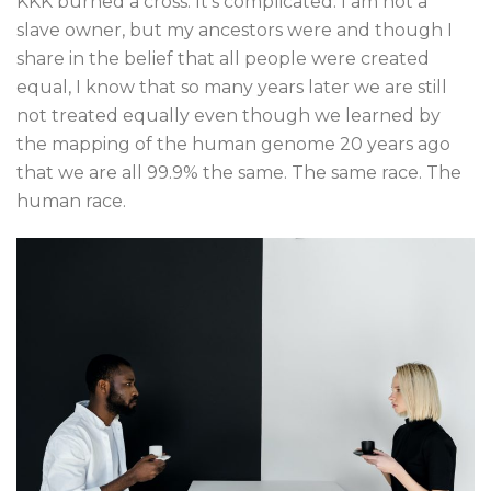
KKK burned a cross. It’s complicated. I am not a
slave owner, but my ancestors were and though I
share in the belief that all people were created
equal, I know that so many years later we are still
not treated equally even though we learned by
the mapping of the human genome 20 years ago
that we are all 99.9% the same. The same race. The
human race.