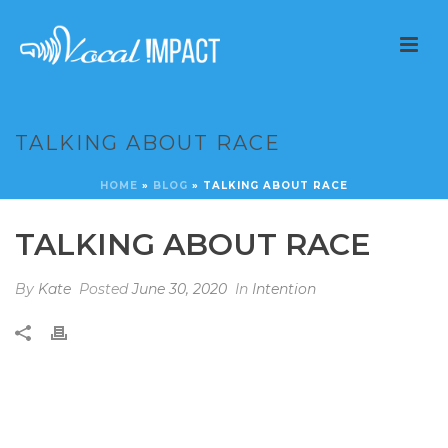
TALKING ABOUT RACE
HOME
»
BLOG
»
TALKING ABOUT RACE
TALKING ABOUT RACE
By
Kate
Posted
June 30, 2020
In
Intention