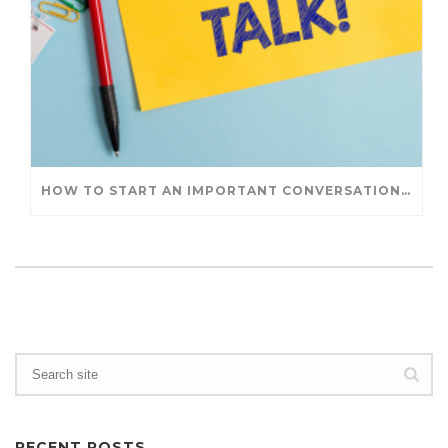
HOW TO START AN IMPORTANT CONVERSATION: AN EXERCISE IN INTENTION
RECENT POSTS