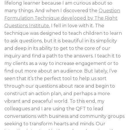
lifelong learner because I am curious about so
many things. And when I discovered the
Question
Formulation Technique developed by The Right
Questions Institute
, I fell in love with it. The
technique was designed to teach children to learn
to ask questions, but it is beautiful in its simplicity
and deep in its ability to get to the core of our
inquiry and find a path to the answers. I teach it to
my clients as a way to increase engagement or to
find out more about an audience. But lately, I’ve
seen that it’s the perfect tool to help us sort
through our questions about race and begin to
construct an action plan, and perhaps a more
vibrant and peaceful world. To this end, my
colleagues and I are using the QFT to lead
conversations with business and community groups
seeking to transform hearts and minds. Our