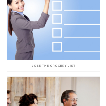
LOSE THE GROCERY LIST