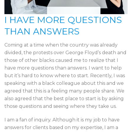
I HAVE MORE QUESTIONS
THAN ANSWERS
Coming at a time when the country was already
divided, the protests over George Floyd’s death and
those of other blacks caused me to realize that I
have more questions than answers. I want to help
but it’s hard to know where to start. Recently, I was
speaking with a black colleague about this and we
agreed that this is a feeling many people share. We
also agreed that the best place to start is by asking
those questions and seeing where they take us.
I am a fan of inquiry. Although it is my job to have
answers for clients based on my expertise, I am a