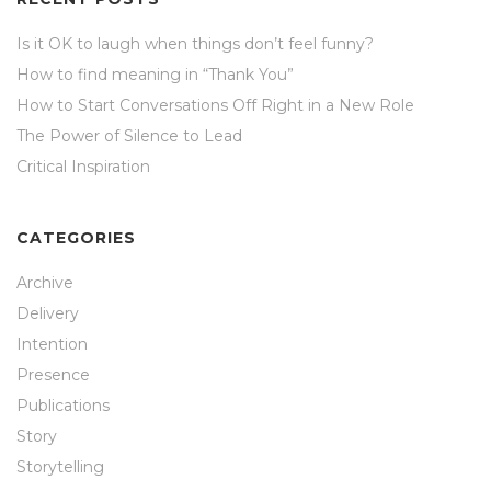
Is it OK to laugh when things don’t feel funny?
How to find meaning in “Thank You”
How to Start Conversations Off Right in a New Role
The Power of Silence to Lead
Critical Inspiration
CATEGORIES
Archive
Delivery
Intention
Presence
Publications
Story
Storytelling