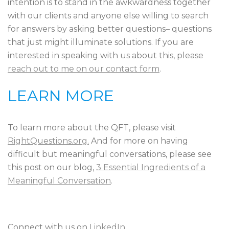
intention is to stand in the awkwardness together
with our clients and anyone else willing to search
for answers by asking better questions– questions
that just might illuminate solutions. If you are
interested in speaking with us about this, please
reach out to me on our contact form
.
LEARN MORE
To learn more about the QFT, please visit
RightQuestions.org.
And for more on having
difficult but meaningful conversations, please see
this post on our blog,
3 Essential Ingredients of a
Meaningful Conversation
.
Connect with us on
LinkedIn