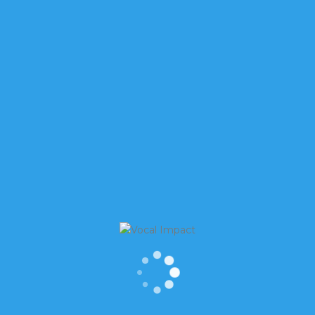
ks, “Is interrupting an interruption?” The answer is, to so
It takes patience to have conversations today. It seems almo
o be heard, ignoring the fact that everyone else wants 
WITH THIS EFFECTIVELY, SO
NCE WITHOUT STEPPING ALL
E? HERE ARE FOUR BASIC
or stronger. You may need to stand up to be heard
(even in
more energy and presence)
.
You may need to insist on being
u down.
Be confident. Be loud. Be strong
. And if you can’t be