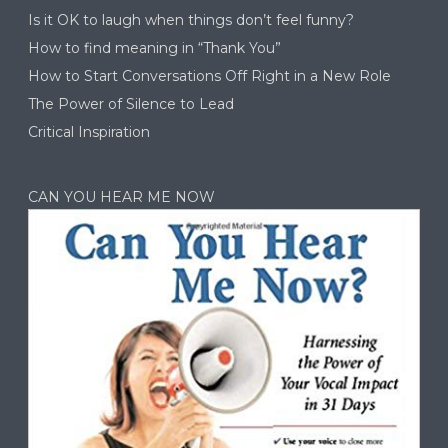
Is it OK to laugh when things don’t feel funny?
How to find meaning in “Thank You”
How to Start Conversations Off Right in a New Role
The Power of Silence to Lead
Critical Inspiration
CAN YOU HEAR ME NOW