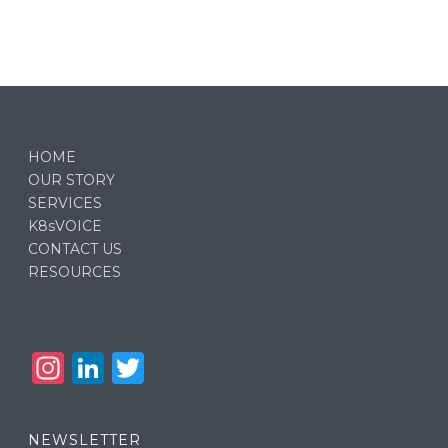
HOME
OUR STORY
SERVICES
K8sVOICE
CONTACT US
RESOURCES
In
Li
T
st
n
w
a
k
it
NEWSLETTER