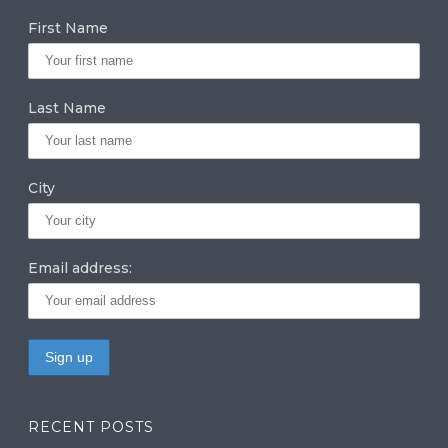
g
e
te
First Name
ra
dI
r
m
n
Last Name
City
Email address:
RECENT POSTS