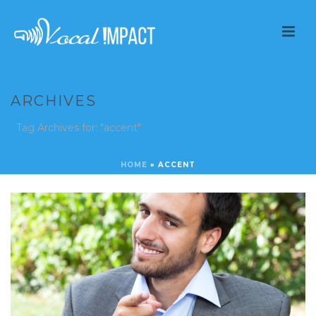
ARCHIVES
Tag Archives for: "accent"
HOME
»
ACCENT