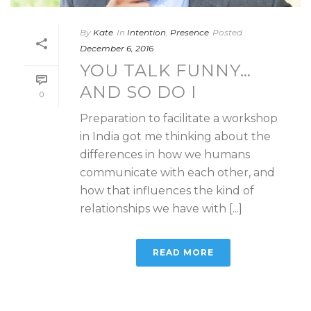
By
Kate
In
Intention
,
Presence
Posted
December 6, 2016
YOU TALK FUNNY…
AND SO DO I
0
Preparation to facilitate a workshop
in India got me thinking about the
differences in how we humans
communicate with each other, and
how that influences the kind of
relationships we have with [...]
READ MORE