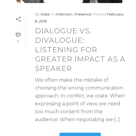
By
Kate
In
Intention
,
Presence
Posted
February
6, 2013
DIALOGUE VS.
DIVALOGUE:
0
LISTENING FOR
GREATER IMPACT AS A
SPEAKER
We often make the mistake of
choosing the wrong communication
approach. In conflict, we orate. When
expressing a point of view, we need
too much consent from the
audience. When negotiating we [...]