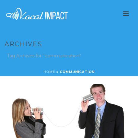
ARCHIVES
Tag Archives for: "communication"
HOME
»
COMMUNICATION