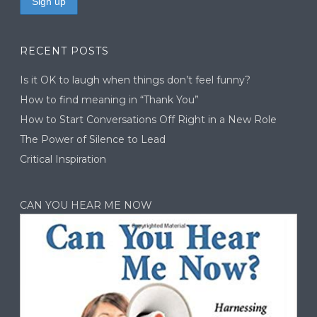
RECENT POSTS
Is it OK to laugh when things don’t feel funny?
How to find meaning in “Thank You”
How to Start Conversations Off Right in a New Role
The Power of Silence to Lead
Critical Inspiration
CAN YOU HEAR ME NOW