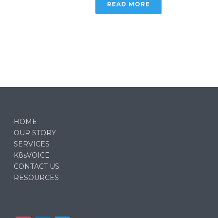
READ MORE
HOME
OUR STORY
SERVICES
K8sVOICE
CONTACT US
RESOURCES