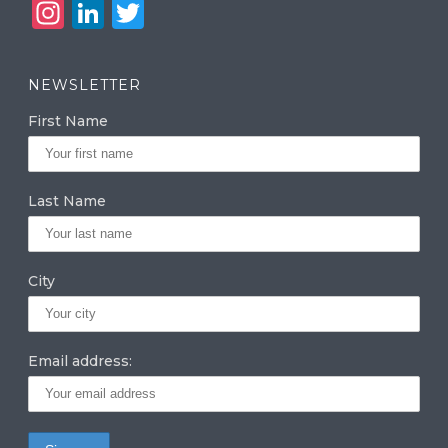
In
Li
T
st
n
w
a
k
it
NEWSLETTER
g
e
te
First Name
ra
dI
r
m
n
Last Name
City
Email address: