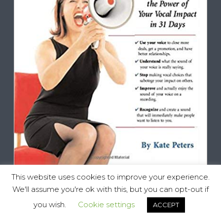
This website uses cookies to improve your experience.
We'll assume you're ok with this, but you can opt-out if
you wish.
Cookie settings
ACCEPT
Vocal Impact, All Rights Reserved © 2025