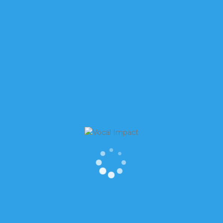
 are scared right now. Although I didn’t
let paper, the fear is valid, or at least