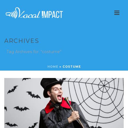
ARCHIVES
Tag Archives for: "costume"
HOME
»
COSTUME