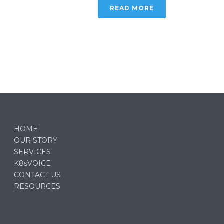
READ MORE
HOME
OUR STORY
SERVICES
K8sVOICE
CONTACT US
RESOURCES