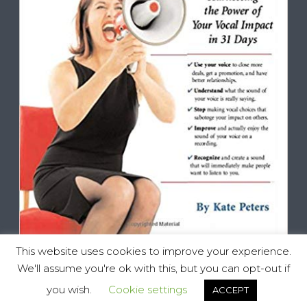
This website uses cookies to improve your experience.
We'll assume you're ok with this, but you can opt-out if
you wish.
Cookie settings
ACCEPT
Vocal Impact, All Rights Reserved © 2025