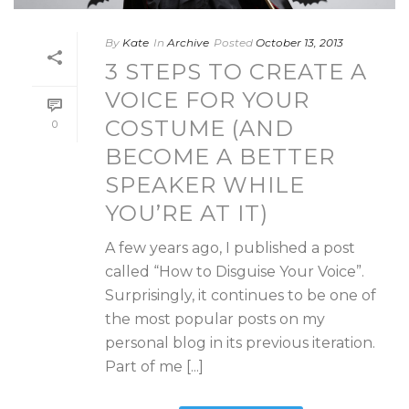
By
Kate
In
Archive
Posted
October 13, 2013
3 STEPS TO CREATE A
VOICE FOR YOUR
COSTUME (AND
0
BECOME A BETTER
SPEAKER WHILE
YOU’RE AT IT)
A few years ago, I published a post
called “How to Disguise Your Voice”.
Surprisingly, it continues to be one of
the most popular posts on my
personal blog in its previous iteration.
Part of me [...]