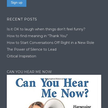
RECENT POSTS
Is it OK to laugh when things don’t feel funny?
How to find meaning in “Thank You”
How to Start Conversations Off Right in a New Role
The Power of Silence to Lead
Critical Inspiration
CAN YOU HEAR ME NOW