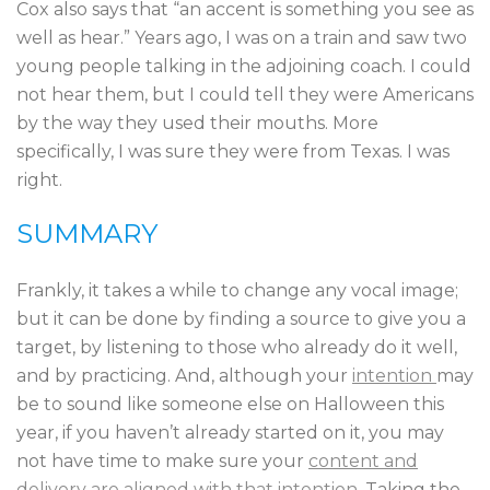
Cox also says that “an accent is something you see as
well as hear.” Years ago, I was on a train and saw two
young people talking in the adjoining coach. I could
not hear them, but I could tell they were Americans
by the way they used their mouths. More
specifically, I was sure they were from Texas. I was
right.
SUMMARY
Frankly, it takes a while to change any vocal image;
but it can be done by finding a source to give you a
target, by listening to those who already do it well,
and by practicing. And, although your
intention
may
be to sound like someone else on Halloween this
year, if you haven’t already started on it, you may
not have time to make sure your
content and
delivery are aligned with that intention.
Taking the