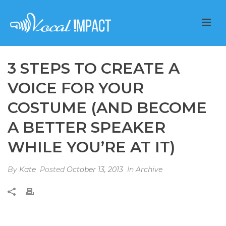
3 STEPS TO CREATE A
VOICE FOR YOUR
COSTUME (AND BECOME
A BETTER SPEAKER
WHILE YOU’RE AT IT)
By
Kate
Posted
October 13, 2013
In
Archive