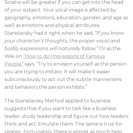
Sinatra will be greater if you can get into the head
of your subject. Your vocal image is affected by
geography, emotions, education, gender, and age as
well as emotions and physical attributes.
Stanislavsky had it right when he said,
“If you know
your character’s thoughts, the proper vocal and
bodily expressions will naturally follow.”
Or as the
Wiki on
“How to do Impressions of Famous
People”
says, “Try to envision yourself as the person
you are trying to imitate. It will make it easier
subconsciously to act out the subtle mannerisms
and behaviors the person exhibits.”
The Stanislavsky Method applied to business
suggests that if you want to talk like a business
leader, study leadership and figure out how leaders
think and act. Emulate them. The same is true for
pirates. Fortunately, there is almost as much help