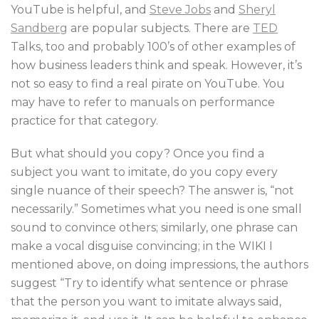
YouTube is helpful, and
Steve Jobs
and
Sheryl
Sandberg
are popular subjects. There are
TED
Talks, too and probably 100’s of other examples of
how business leaders think and speak. However, it’s
not so easy to find a real pirate on YouTube. You
may have to refer to manuals on performance
practice for that category.
But what should you copy? Once you find a
subject you want to imitate, do you copy every
single nuance of their speech? The answer is, “not
necessarily.” Sometimes what you need is one small
sound to convince others; similarly, one phrase can
make a vocal disguise convincing; in the WIKI I
mentioned above, on doing impressions, the authors
suggest “Try to identify what sentence or phrase
that the person you want to imitate always said,