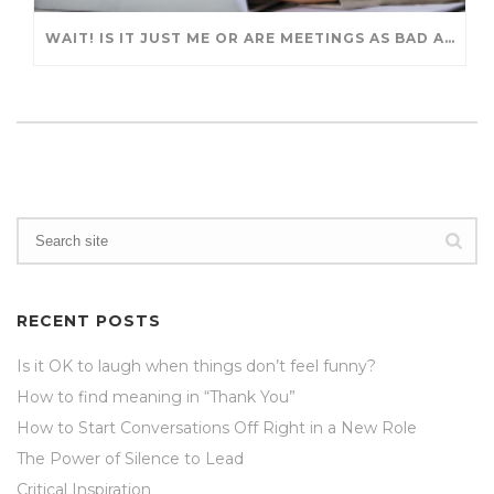
WAIT! IS IT JUST ME OR ARE MEETINGS AS BAD AS BEFORE?
RECENT POSTS
Is it OK to laugh when things don’t feel funny?
How to find meaning in “Thank You”
How to Start Conversations Off Right in a New Role
The Power of Silence to Lead
Critical Inspiration