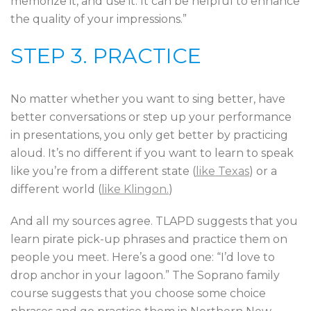
memorize it, and use it. It can be helpful to enhance
the quality of your impressions.”
STEP 3. PRACTICE
No matter whether you want to sing better, have
better conversations or step up your performance
in presentations, you only get better by practicing
aloud. It’s no different if you want to learn to speak
like you’re from a different state (
like Texas
) or a
different world (
like Klingon.
)
And all my sources agree. TLAPD suggests that you
learn pirate pick-up phrases and practice them on
people you meet. Here’s a good one: “I’d love to
drop anchor in your lagoon.” The Soprano family
course suggests that you choose some choice