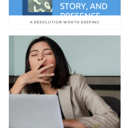
A RESOLUTION WORTH KEEPING