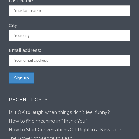
Last Name
City
Email address:
RECENT POSTS
Is it OK to laugh when things don’t feel funny?
How to find meaning in “Thank You”
How to Start Conversations Off Right in a New Role
The Power of Silence to Lead