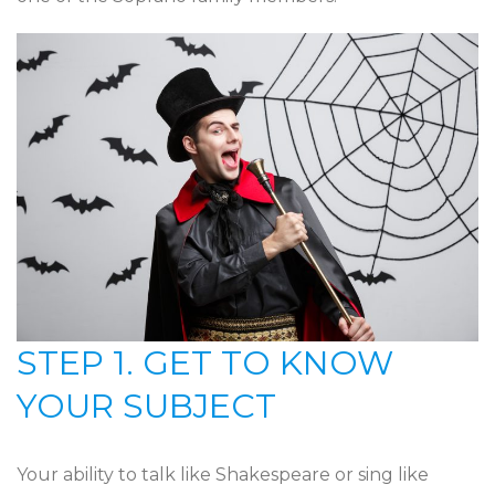
STEP 1. GET TO KNOW
YOUR SUBJECT
Your ability to talk like Shakespeare or sing like