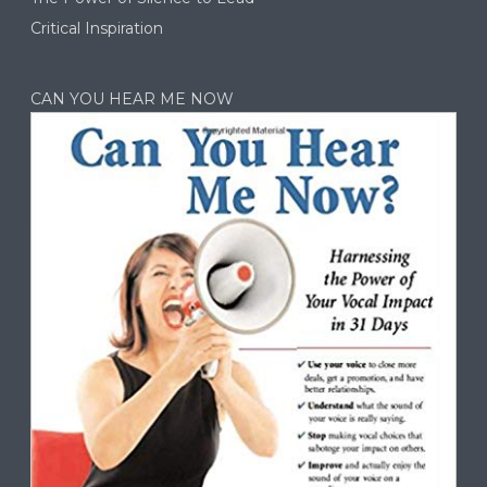
Critical Inspiration
CAN YOU HEAR ME NOW