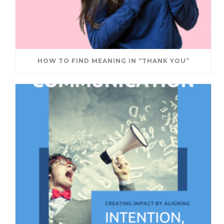
HOW TO FIND MEANING IN “THANK YOU”