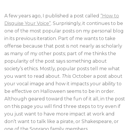
A few years ago, I published a post called
“How to
Disguise Your Voice”
. Surprisingly, it continues to be
one of the most popular posts on my personal blog
in its previous iteration. Part of me wants to take
offense because that post is not nearly as scholarly
as many of my other posts; part of me thinks the
popularity of the post says something about
society’s ethics. Mostly, popular posts tell me what
you want to read about.
This
October a post about
your vocal image and how it impacts your ability to
be effective on Halloween seems to be in order.
Although geared toward the fun of it all, in the post
on this page you will find three steps to try even if
you just want to have more impact at work and
don’t want to talk like a pirate, or Shakespeare, or
one of the Soprano family members.