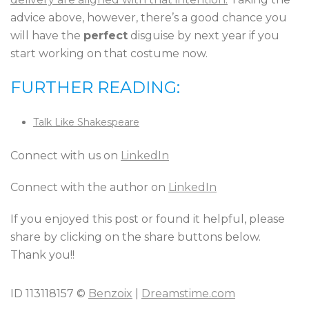
advice above, however, there’s a good chance you
will have the
perfect
disguise by next year if you
start working on that costume now.
FURTHER READING:
Talk Like Shakespeare
Connect with us on
LinkedIn
Connect with the author on
LinkedIn
If you enjoyed this post or found it helpful, please
share by clicking on the share buttons below.
Thank you!!
ID 113118157 ©
Benzoix
|
Dreamstime.com