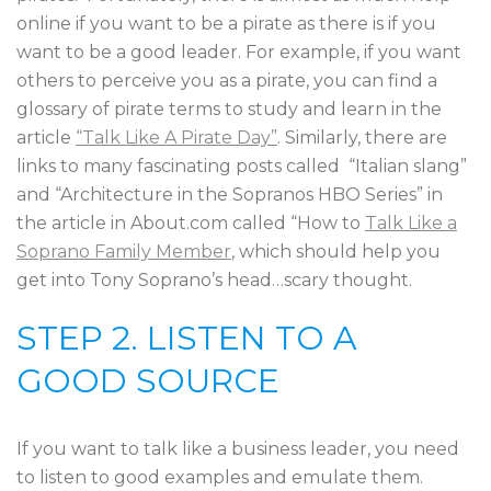
online if you want to be a pirate as there is if you
want to be a good leader. For example, if you want
others to perceive you as a pirate, you can find a
glossary of pirate terms to study and learn in the
article
“Talk Like A Pirate Day”
. Similarly, there are
links to many fascinating posts called “Italian slang”
and “Architecture in the Sopranos HBO Series” in
the article in About.com called “How to
Talk Like a
Soprano Family Member
, which should help you
get into Tony Soprano’s head…scary thought.
STEP 2. LISTEN TO A
GOOD SOURCE
If you want to talk like a business leader, you need
to listen to good examples and emulate them.