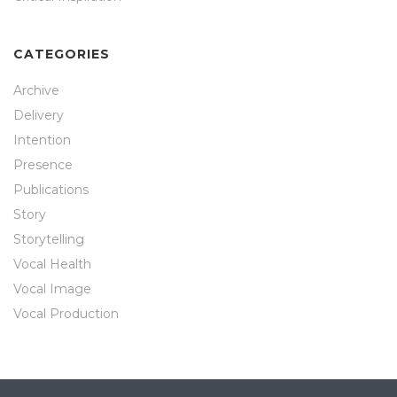
CATEGORIES
Archive
Delivery
Intention
Presence
Publications
Story
Storytelling
Vocal Health
Vocal Image
Vocal Production