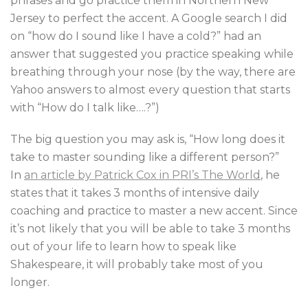
phrases and go practice them in Northern New
Jersey to perfect the accent. A Google search I did
on “how do I sound like I have a cold?” had an
answer that suggested you practice speaking while
breathing through your nose (by the way, there are
Yahoo answers to almost every question that starts
with “How do I talk like….?”)
The big question you may ask is, “How long does it
take to master sounding like a different person?”
In
an article by Patrick Cox in PRI’s The World
, he
states that it takes 3 months of intensive daily
coaching and practice to master a new accent. Since
it’s not likely that you will be able to take 3 months
out of your life to learn how to speak like
Shakespeare, it will probably take most of you
longer.