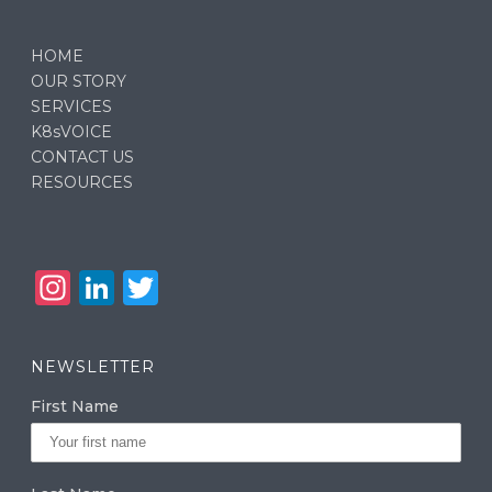
HOME
OUR STORY
SERVICES
K8sVOICE
CONTACT US
RESOURCES
In
Li
T
st
n
w
a
k
it
NEWSLETTER
g
e
te
First Name
ra
dI
r
m
n