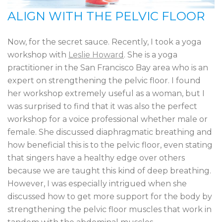
ALIGN WITH THE PELVIC FLOOR
Now, for the secret sauce. Recently, I took a yoga
workshop with
Leslie Howard
. She is a yoga
practitioner in the San Francisco Bay area who is an
expert on strengthening the pelvic floor. I found
her workshop extremely useful as a woman, but I
was surprised to find that it was also the perfect
workshop for a voice professional whether male or
female. She discussed diaphragmatic breathing and
how beneficial this is to the pelvic floor, even stating
that singers have a healthy edge over others
because we are taught this kind of deep breathing.
However, I was especially intrigued when she
discussed how to get more support for the body by
strengthening the pelvic floor muscles that work in