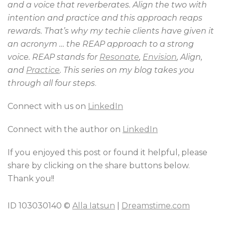
and a voice that reverberates. Align the two with
intention and practice and this approach reaps
rewards. That’s why my techie clients have given it
an acronym … the REAP approach to a strong
voice. REAP stands for
Resonate
,
Envision
, Align,
and
Practice
. This series on my blog takes you
through all four steps
.
Connect with us on
LinkedIn
Connect with the author on
LinkedIn
If you enjoyed this post or found it helpful, please
share by clicking on the share buttons below.
Thank you!!
ID 103030140 ©
Alla Iatsun
|
Dreamstime.com