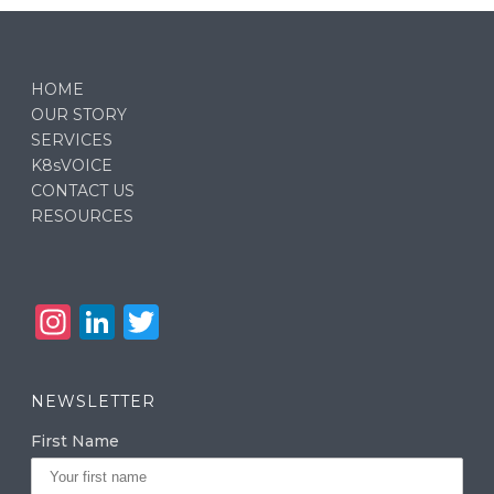
HOME
OUR STORY
SERVICES
K8sVOICE
CONTACT US
RESOURCES
In
Li
T
st
n
w
a
k
it
NEWSLETTER
g
e
te
First Name
ra
dI
r