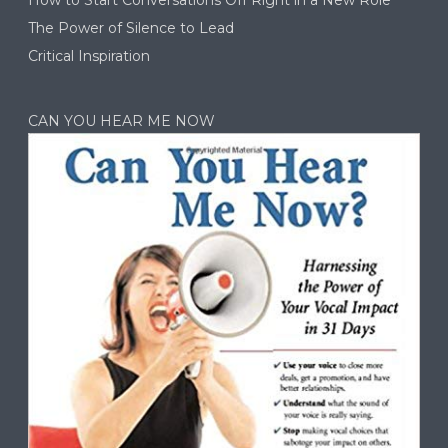
The Power of Silence to Lead
Critical Inspiration
CAN YOU HEAR ME NOW