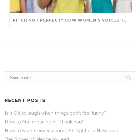
PITCH NOT PERFECT? HOW WOMEN’S VOICES HAVE GOTTEN A BAD RAP
RECENT POSTS
Is it OK to laugh when things don’t feel funny?
How to find meaning in “Thank You”
How to Start Conversations Off Right in a New Role
The Power of Silence to Lead