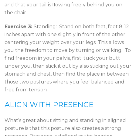
and that your tail is flowing freely behind you on
the chair.
Exercise 3:
Standing: Stand on both feet, feet 8-12
inches apart with one slightly in front of the other,
centering your weight over your legs. This allows
you the freedom to move by turning or walking. To
find freedom in your pelvis, first, tuck your butt
under you, then stick it out by also sticking out your
stomach and chest, then find the place in between
those two postures where you feel balanced and
free from tension.
ALIGN WITH PRESENCE
What’s great about sitting and standing in aligned
posture is that this posture also creates a strong