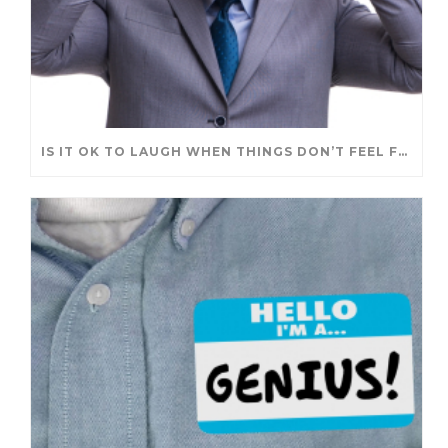
IS IT OK TO LAUGH WHEN THINGS DON’T FEEL FUNNY?