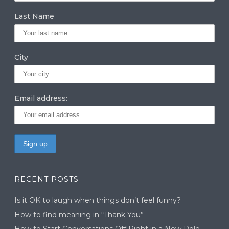
m
n
Last Name
City
Email address:
RECENT POSTS
Is it OK to laugh when things don’t feel funny?
How to find meaning in “Thank You”
How to Start Conversations Off Right in a New Role