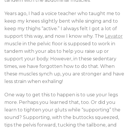
tandem with the abdominal muscles.
Years ago, I had a voice teacher who taught me to
keep my knees slightly bent while singing and to
keep my thighs “active.” I always felt I got a lot of
support this way, and now I know why. The
Levator
muscle in the pelvic floor is supposed to work in
tandem with your abs to help you raise up or
support your body. However, in these sedentary
times, we have forgotten how to do that. When
these muscles synch up, you are stronger and have
less strain when exhaling!
One way to get this to happen is to use your legs
more. Perhaps you learned that, too. Or did you
learn to tighten your gluts while “supporting” the
sound? Supporting, with the buttocks squeezed,
tips the pelvis forward, tucking the tailbone, and