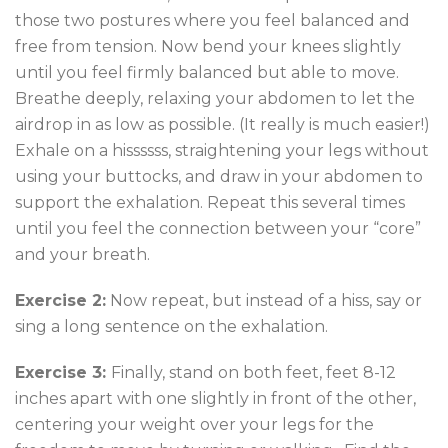
those two postures where you feel balanced and
free from tension. Now bend your knees slightly
until you feel firmly balanced but able to move.
Breathe deeply, relaxing your abdomen to let the
airdrop in as low as possible. (It really is much easier!)
Exhale on a hissssss, straightening your legs without
using your buttocks, and draw in your abdomen to
support the exhalation. Repeat this several times
until you feel the connection between your “core”
and your breath.
Exercise 2:
Now repeat, but instead of a hiss, say or
sing a long sentence on the exhalation.
Exercise 3:
Finally, stand on both feet, feet 8-12
inches apart with one slightly in front of the other,
centering your weight over your legs for the