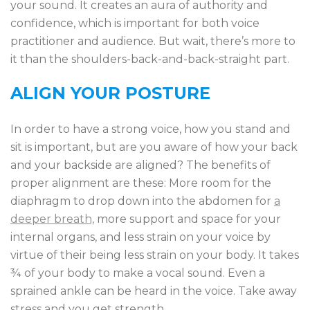
your sound. It creates an aura of authority and
confidence, which is important for both voice
practitioner and audience. But wait, there’s more to
it than the shoulders-back-and-back-straight part.
ALIGN YOUR POSTURE
In order to have a strong voice, how you stand and
sit is important, but are you aware of how your back
and your backside are aligned? The benefits of
proper alignment are these: More room for the
diaphragm to drop down into the abdomen for
a
deeper breath,
more support and space for your
internal organs, and less strain on your voice by
virtue of their being less strain on your body. It takes
¾ of your body to make a vocal sound. Even a
sprained ankle can be heard in the voice. Take away
stress and you get strength.