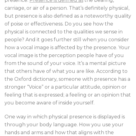
presence.
Presence is defined as
the bearing,
carriage, or air of a person. That’s definitely physical,
but presence is also defined as a noteworthy quality
of poise or effectiveness. Do you see how the
physical is connected to the qualities we sense in
people? And it goes further still when you consider
how a vocal image is affected by the presence. Your
vocal image is the perception people have of you
from the sound of your voice. It’s a mental picture
that others have of what you are like. According to
the Oxford dictionary, someone with presence has a
stronger “Voice” or a particular attitude, opinion or
feeling that is expressed; a feeling or an opinion that
you become aware of inside yourself.
One way in which physical presence is displayed is
through your body language. How you use your
hands and arms and how that aligns with the