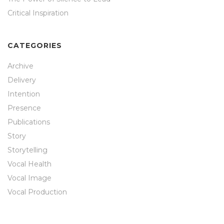
Critical Inspiration
CATEGORIES
Archive
Delivery
Intention
Presence
Publications
Story
Storytelling
Vocal Health
Vocal Image
Vocal Production