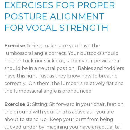
EXERCISES FOR PROPER
POSTURE ALIGNMENT
FOR VOCAL STRENGTH
Exercise 1:
First, make sure you have the
lumbosacral angle correct. Your buttocks should
neither tuck nor stick out; rather your pelvic area
should be in a neutral position. Babies and toddlers
have this right, just as they know how to breathe
correctly. On them, the lumbar is relatively flat and
the lumbosacral angle is pronounced.
Exercise 2:
Sitting: Sit forward in your chair, feet on
the ground with your thighs active as if you are
about to stand up. Keep your butt from being
tucked under by imagining you have an actual tail