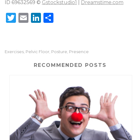
ID 69632569 ©
Gstockstudio1
|
Dreamstime.com
T
E
Li
S
w
m
n
h
it
ai
k
ar
te
l
e
e
Exercises
Pelvic Floor
Posture
Presence
,
,
,
r
dI
n
RECOMMENDED POSTS