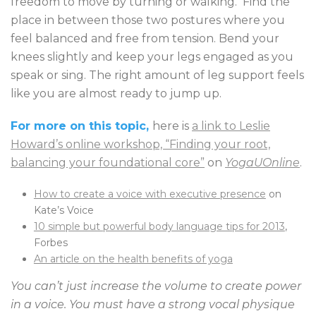
freedom to move by turning or walking. Find the
place in between those two postures where you
feel balanced and free from tension. Bend your
knees slightly and keep your legs engaged as you
speak or sing. The right amount of leg support feels
like you are almost ready to jump up.
For more on this topic,
here is
a link to Leslie
Howard’s online workshop, “Finding your root,
balancing your foundational core”
on
YogaUOnline
.
How to create a voice with executive presence
on
Kate’s Voice
10 simple but powerful body language tips for 2013
,
Forbes
An article on the health benefits of yoga
You can’t just increase the volume to create power
in a voice. You must have a strong vocal physique