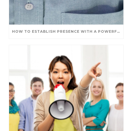
HOW TO ESTABLISH PRESENCE WITH A POWERFUL INTRODUCTION