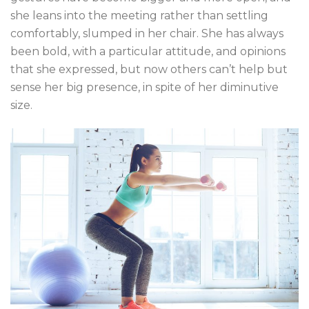
she leans into the meeting rather than settling
comfortably, slumped in her chair. She has always
been bold, with a particular attitude, and opinions
that she expressed, but now others can’t help but
sense her big presence, in spite of her diminutive
size.