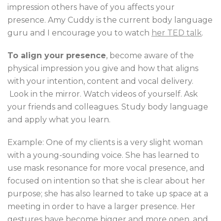
impression others have of you affects your
presence. Amy Cuddy is the current body language
guru and I encourage you to watch
her TED talk
.
To align your presence
, become aware of the
physical impression you give and how that aligns
with your intention, content and vocal delivery.
Look in the mirror. Watch videos of yourself. Ask
your friends and colleagues. Study body language
and apply what you learn.
Example: One of my clients is a very slight woman
with a young-sounding voice. She has learned to
use mask resonance for more vocal presence, and
focused on intention so that she is clear about her
purpose; she has also learned to take up space at a
meeting in order to have a larger presence. Her
gestures have become bigger and more open, and