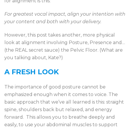
for alignment is this:
For greatest vocal impact, align your intention with
your content and both with your delivery.
However, this post takes another, more physical
look at alignment involving Posture, Presence and…
(the REAL secret sauce) the Pelvic Floor. (What are
you talking about, Kate?)
A FRESH LOOK
The importance of good posture cannot be
emphasized enough when it comes to voice. The
basic approach that we’ve all learned is this: straight
spine, shoulders back but relaxed, and energy
forward. This allows you to breathe deeply and
easily, to use your abdominal muscles to support