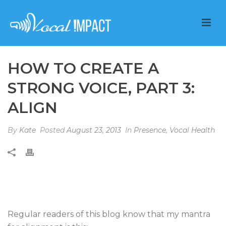
HOW TO CREATE A
STRONG VOICE, PART 3:
ALIGN
By
Kate
Posted
August 23, 2013
In
Presence
,
Vocal Health
Regular readers of this blog know that my mantra