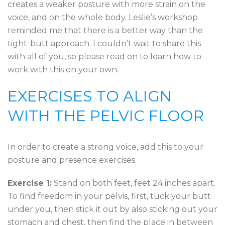
creates a weaker posture with more strain on the
voice, and on the whole body. Leslie’s workshop
reminded me that there is a better way than the
tight-butt approach. I couldn’t wait to share this
with all of you, so please read on to learn how to
work with this on your own.
EXERCISES TO ALIGN
WITH THE PELVIC FLOOR
In order to create a strong voice, add this to your
posture and presence exercises.
Exercise 1:
Stand on both feet, feet 24 inches apart.
To find freedom in your pelvis, first, tuck your butt
under you, then stick it out by also sticking out your
stomach and chest, then find the place in between