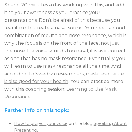
Spend 20 minutes a day working with this, and add
it to your awareness as you practice your
presentations. Don’t be afraid of this because you
fear it might create a nasal sound. You need a good
combination of mouth and nose resonance, which is
why the focus is on the front of the face, not just
the nose. If a voice sounds too nasal, it is as incorrect
as one that has no mask resonance. Eventually, you
will learn to use mask resonance all the time. And
according to Swedish researchers,
mask resonance
is also good for your health
. You can practice more
with this coaching session:
Learning to Use Mask
Resonance
.
Further info on this topic:
How to project your voice
on the blog
Speaking About
Presenting
.