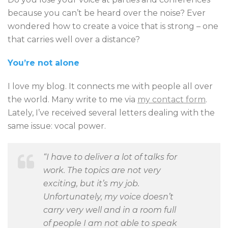
because you can’t be heard over the noise? Ever
wondered how to create a voice that is strong – one
that carries well over a distance?
You’re not alone
I love my blog. It connects me with people all over
the world. Many write to me via
my contact form
.
Lately, I’ve received several letters dealing with the
same issue: vocal power.
“I have to deliver a lot of talks for
work. The topics are not very
exciting, but it’s my job.
Unfortunately, my voice doesn’t
carry very well and in a room full
of people I am not able to speak