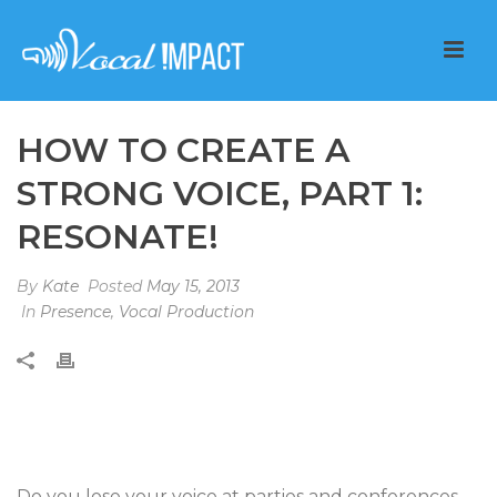
HOW TO CREATE A
STRONG VOICE, PART 1:
RESONATE!
By
Kate
Posted
May 15, 2013
In
Presence
,
Vocal Production
Do you lose your voice at parties and conferences