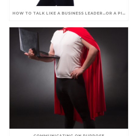
HOW TO TALK LIKE A BUSINESS LEADER…OR A PIRATE
COMMUNICATING ON PURPOSE