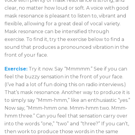
voice with plenty of mask resonance is strong, and
clear, no matter how loud or soft. A voice with good
mask resonance is pleasant to listen to, vibrant and
flexible, allowing for a great deal of vocal variety.
Mask resonance can be intensified through
exercise. To find it, try the exercise below to find a
sound that produces a pronounced vibration in the
front of your face.
Exercise:
Try it now. Say “Mmmmm.” See if you can
feel the buzzy sensation in the front of your face.
(I’ve had a lot of fun doing this on radio interviews.)
That’s mask resonance. Another way to produce it is
to simply say “Mmm-hmm,” like an enthusiastic “yes.”
Now say, “Mmm-hmm one. Mmm-hmm two. Mmm-
hmm three.” Can you feel that sensation carry over
into the words “one,” “two” and “three?” If you can’t,
then work to produce those words in the same