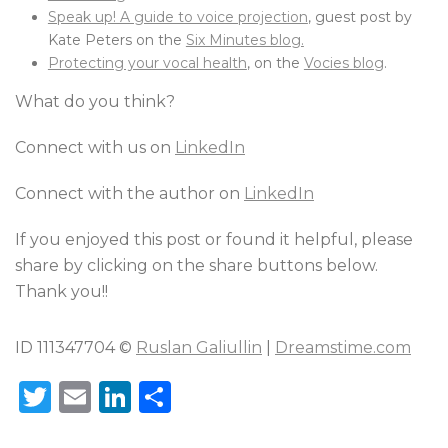
Speak up! A guide to voice projection
, guest post by
Kate Peters on the
Six Minutes blog.
Protecting your vocal health
, on the
Vocies blog
.
What do you think?
Connect with us on
LinkedIn
Connect with the author on
LinkedIn
If you enjoyed this post or found it helpful, please
share by clicking on the share buttons below.
Thank you!!
ID 111347704 ©
Ruslan Galiullin
|
Dreamstime.com
T
E
Li
S
w
m
n
h