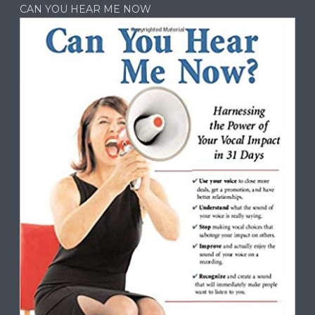
CAN YOU HEAR ME NOW