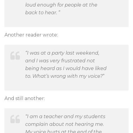
loud enough for people at the
back to hear. ”
Another reader wrote:
“I was at a party last weekend,
and I was very frustrated not
being heard as I would have liked
to. What’s wrong with my voice?
”
And still another:
“I am a teacher and my students
complain about not hearing me.
My voice hurts at the end of the