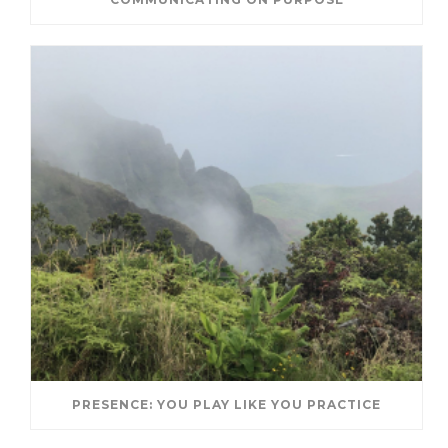
PRESENCE: YOU PLAY LIKE YOU PRACTICE