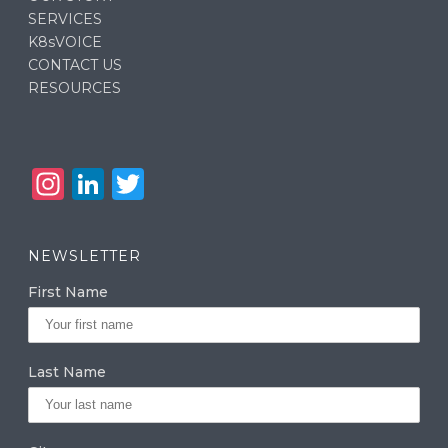
SERVICES
K8sVOICE
CONTACT US
RESOURCES
In
Li
T
st
n
w
a
k
it
NEWSLETTER
g
e
te
First Name
ra
dI
r
m
n
Last Name