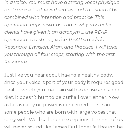
in a voice. You must have a strong vocal physique
and a voice that reverberates and this should be
combined with intention and practice. This
approach reaps rewards. That’s why my techie
clients have given it an acronym … the REAP
approach to a strong voice. REAP stands for
Resonate, Envision, Align, and Practice. I will take
you through all four steps, starting with the first,
Resonate.
Just like you hear about having a healthy body,
since your voice is part of your body it requires good
health, which you maintain with exercise and
a good
diet
. It doesn’t hurt to be buff all over, either. Now,
as far as carrying power is concerned, there are
some people who are born with large voices that
carry well. We’ll call them exceptions. The rest of us
will never sound like James Earl Jones (although he