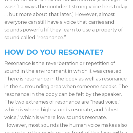
wasn’t always the confident strong voice he is today
… but more about that later.) However, almost
everyone can still have a voice that carries and
sounds powerful if they learn to use a property of
sound called “resonance.”
HOW DO YOU RESONATE?
Resonance is the reverberation or repetition of
sound in the environment in which it was created.
There is resonance in the body as well as resonance
in the surrounding area when someone speaks. The
resonance in the body can be felt by the speaker.
The two extremes of resonance are “head voice,”
which is where high sounds resonate, and “chest
voice,” which is where low sounds resonate.
However, most sounds the human voice makes also
resonate in the mask, or the front of the face, with a