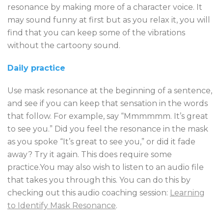
resonance by making more of a character voice. It
may sound funny at first but as you relax it, you will
find that you can keep some of the vibrations
without the cartoony sound.
Daily practice
Use mask resonance at the beginning of a sentence,
and see if you can keep that sensation in the words
that follow. For example, say “Mmmmmm. It’s great
to see you.” Did you feel the resonance in the mask
as you spoke “It’s great to see you,” or did it fade
away? Try it again. This does require some
practice.You may also wish to listen to an audio file
that takes you through this. You can do this by
checking out this audio coaching session:
Learning
to Identify Mask Resonance
.