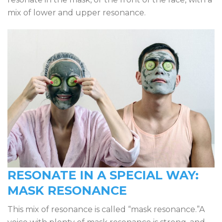
mix of lower and upper resonance.
RESONATE IN A SPECIAL WAY:
MASK RESONANCE
This mix of resonance is called “mask resonance.”A