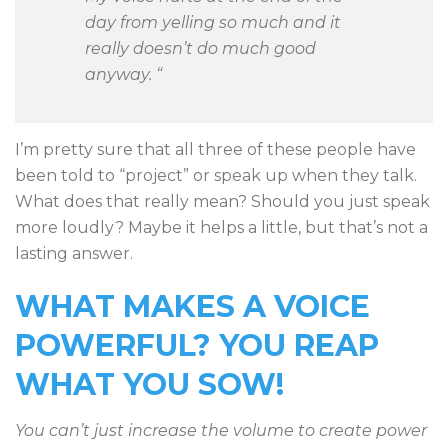
day from yelling so much and it
really doesn’t do much good
anyway. “
I’m pretty sure that all three of these people have
been told to “project” or speak up when they talk.
What does that really mean? Should you just speak
more loudly? Maybe it helps a little, but that’s not a
lasting answer.
WHAT MAKES A VOICE
POWERFUL?
YOU REAP
WHAT YOU SOW!
You can’t just increase the volume to create power