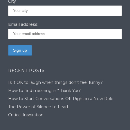
City
Email address:
RECENT POSTS
Is it OK to laugh when things don’t feel funny?
How to find meaning in “Thank You”
How to Start Conversations Off Right in a New Role
The Power of Silence to Lead
Critical Inspiration