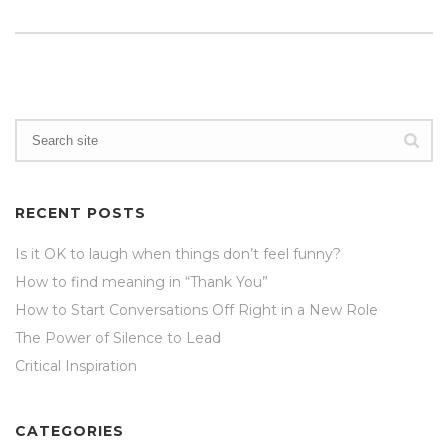
RECENT POSTS
Is it OK to laugh when things don’t feel funny?
How to find meaning in “Thank You”
How to Start Conversations Off Right in a New Role
The Power of Silence to Lead
Critical Inspiration
CATEGORIES