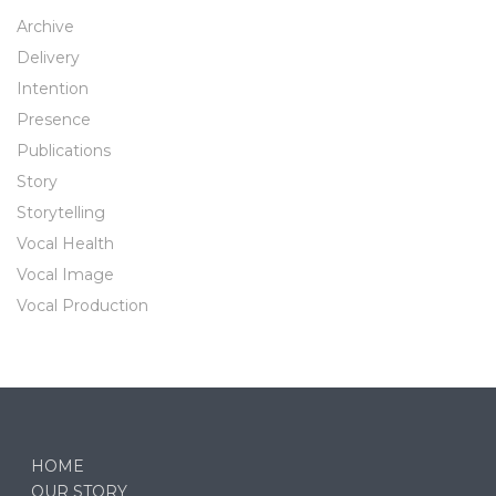
Archive
Delivery
Intention
Presence
Publications
Story
Storytelling
Vocal Health
Vocal Image
Vocal Production
HOME
OUR STORY