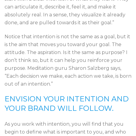
can articulate it, describe it, feel it, and make it
absolutely real. In a sense, they visualize it already
done, and are pulled towards it as their goal.”
Notice that intention is not the same as a goal, but it
is the aim that moves you toward your goal. The
attitude. The aspiration. Is it the same as purpose? I
don’t think so, but it can help you reinforce your
purpose. Meditation guru Sharon Salzberg says,
“Each decision we make, each action we take, is born
out of an intention.”
ENVISION YOUR INTENTION AND
YOUR BRAND WILL FOLLOW.
As you work with intention, you will find that you
begin to define what is important to you, and who