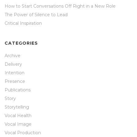
How to Start Conversations Off Right in a New Role
The Power of Silence to Lead
Critical Inspiration
CATEGORIES
Archive
Delivery
Intention
Presence
Publications
Story
Storytelling
Vocal Health
Vocal Image
Vocal Production