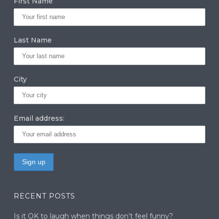
First Name
ra
dI
r
m
n
Last Name
City
Email address:
RECENT POSTS
Is it OK to laugh when things don’t feel funny?