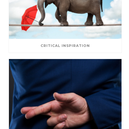
CRITICAL INSPIRATION