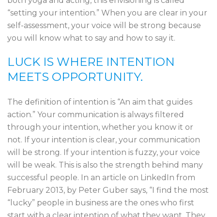
both yoga and acting, this envisioning is called
“setting your intention.” When you are clear in your
self-assessment, your voice will be strong because
you will know what to say and how to say it.
LUCK IS WHERE INTENTION
MEETS OPPORTUNITY.
The definition of intention is “An aim that guides
action.” Your communication is always filtered
through your intention, whether you know it or
not. If your intention is clear, your communication
will be strong. If your intention is fuzzy, your voice
will be weak. This is also the strength behind many
successful people. In an article on LinkedIn from
February 2013, by Peter Guber says, “I find the most
“lucky” people in business are the ones who first
start with a clear intention of what they want. They