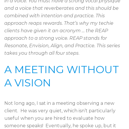
in a voice. You must have a strong vocal physique
and a voice that reverberates and this should be
combined with intention and practice. This
approach reaps rewards. That’s why my techie
clients have given it an acronym … the REAP
approach to a strong voice. REAP stands for
Resonate, Envision, Align, and Practice. This series
takes you through all four steps
.
A MEETING WITHOUT
A VISION
Not long ago, I sat in a meeting observing a new
client. He was very quiet, which isn’t particularly
useful when you are hired to evaluate how
someone speaks! Eventually, he spoke up, but it