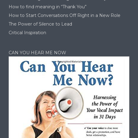
How to find meaning in “Thank You”
How to Start Conversations Off Right in a New Role
The Power of Silence to Lead
Critical Inspiration
CAN YOU HEAR ME NOW