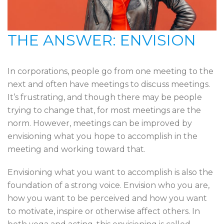
THE ANSWER: ENVISION
In corporations, people go from one meeting to the
next and often have meetings to discuss meetings.
It’s frustrating, and though there may be people
trying to change that, for most meetings are the
norm. However, meetings can be improved by
envisioning what you hope to accomplish in the
meeting and working toward that.
Envisioning what you want to accomplish is also the
foundation of a strong voice. Envision who you are,
how you want to be perceived and how you want
to motivate, inspire or otherwise affect others. In