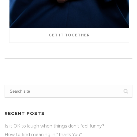
GET IT TOGETHER
RECENT POSTS
Is it OK to laugh when things don’t feel funny?
How to find meaning in “Thank You”