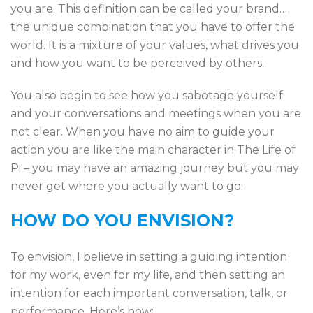
you are. This definition can be called your brand…
the unique combination that you have to offer the
world. It is a mixture of your values, what drives you
and how you want to be perceived by others.
You also begin to see how you sabotage yourself
and your conversations and meetings when you are
not clear. When you have no aim to guide your
action you are like the main character in The Life of
Pi – you may have an amazing journey but you may
never get where you actually want to go.
HOW DO YOU ENVISION?
To envision, I believe in setting a guiding intention
for my work, even for my life, and then setting an
intention for each important conversation, talk, or
performance. Here’s how: