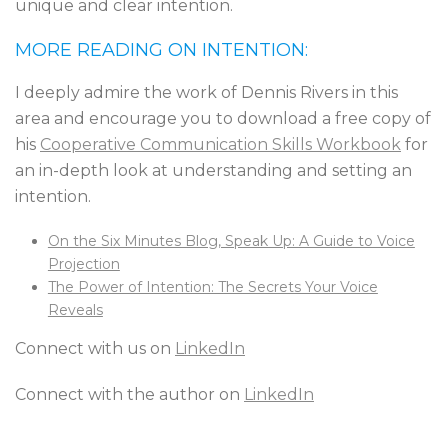
unique and clear intention.
MORE READING ON INTENTION:
I deeply admire the work of Dennis Rivers in this
area and encourage you to download a free copy of
his
Cooperative Communication Skills Workbook
for
an in-depth look at understanding and setting an
intention.
On the Six Minutes Blog, Speak Up: A Guide to Voice
Projection
The Power of Intention: The Secrets Your Voice
Reveals
Connect with us on
LinkedIn
Connect with the author on
LinkedIn