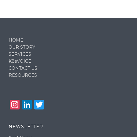
HOME
OUR STORY
SERVICES
K8sVOICE
CONTACT US
RESOURCES
In
Li
T
st
n
w
a
k
it
NEWSLETTER
g
e
te