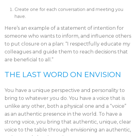
Create one for each conversation and meeting you
have.
Here’s an example of a statement of intention for
someone who wants to inform, and influence others
to put closure on a plan: “I respectfully educate my
colleagues and guide them to reach decisions that
are beneficial to all.”
THE LAST WORD ON ENVISION
You have a unique perspective and personality to
bring to whatever you do. You have a voice that is
unlike any other, both a physical one and a “voice”
as an authentic presence in the world. To have a
strong voice, you bring that authentic, unique, clear
voice to the table through envisioning an authentic,