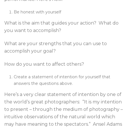
Be honest with yourself
What is the aim that guides your action? What do
you want to accomplish?
What are your strengths that you can use to
accomplish your goal?
How do you want to affect others?
Create a statement of intention for yourself that
answers the questions above.
Here’s a very clear statement of intention by one of
the world’s great photographers: “It is my intention
to present – through the medium of photography –
intuitive observations of the natural world which
may have meaning to the spectators.” Ansel Adams