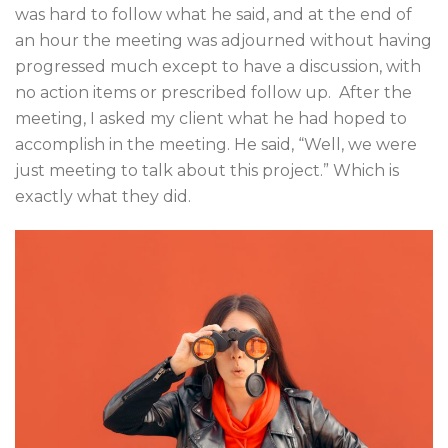
was hard to follow what he said, and at the end of
an hour the meeting was adjourned without having
progressed much except to have a discussion, with
no action items or prescribed follow up. After the
meeting, I asked my client what he had hoped to
accomplish in the meeting. He said, “Well, we were
just meeting to talk about this project.” Which is
exactly what they did.