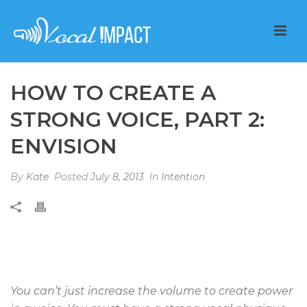
HOW TO CREATE A
STRONG VOICE, PART 2:
ENVISION
By
Kate
Posted
July 8, 2013
In
Intention
You can’t just increase the volume to create power