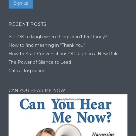
RECENT POSTS
Is it OK to laugh when things don’t feel funny?
How to find meaning in “Thank You”
How to Start Conversations Off Right in a New Role
The Power of Silence to Lead
Critical Inspiration
CAN YOU HEAR ME NOW