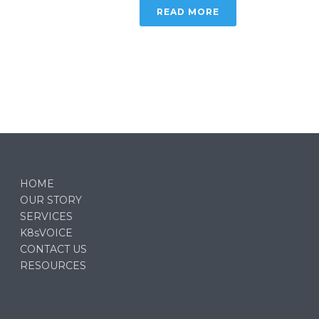
READ MORE
HOME
OUR STORY
SERVICES
K8sVOICE
CONTACT US
RESOURCES