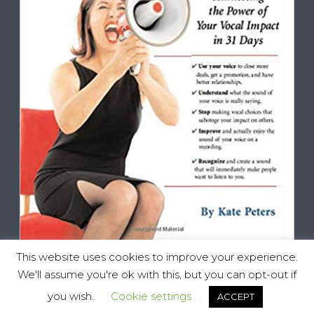
This website uses cookies to improve your experience.
We'll assume you're ok with this, but you can opt-out if
you wish.
Cookie settings
ACCEPT
Vocal Impact, All Rights Reserved © 2025