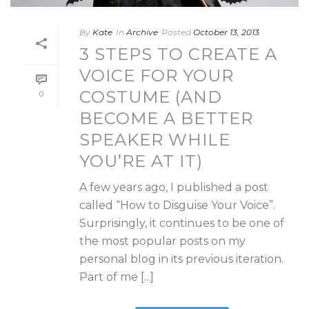
By
Kate
In
Archive
Posted
October 13, 2013
3 STEPS TO CREATE A
VOICE FOR YOUR
COSTUME (AND
0
BECOME A BETTER
SPEAKER WHILE
YOU’RE AT IT)
A few years ago, I published a post
called “How to Disguise Your Voice”.
Surprisingly, it continues to be one of
the most popular posts on my
personal blog in its previous iteration.
Part of me [...]