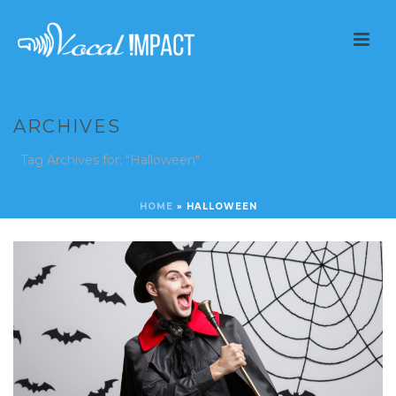
ARCHIVES
Tag Archives for: "Halloween"
HOME
»
HALLOWEEN