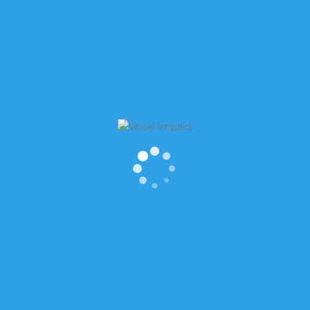
...]
WSLETTER
RECENT POSTS
st Name
Is it OK to laugh when thing
don’t feel funny?
How to find meaning in “Th
You”
t Name
How to Start Conversations 