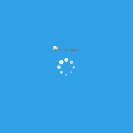
WSLETTER
RECENT POSTS
t Name
Is it OK to laugh when things don’t
funny?
How to find meaning in “Thank Yo
 Name
How to Start Conversations Off Rig
a New Role
The Power of Silence to Lead