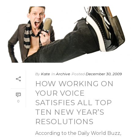
By
Kate
In
Archive
Posted
December 30, 2009
HOW WORKING ON
YOUR VOICE
SATISFIES ALL TOP
0
TEN NEW YEAR’S
RESOLUTIONS
According to the Daily World Buzz,