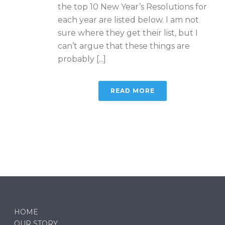
the top 10 New Year’s Resolutions for
each year are listed below. I am not
sure where they get their list, but I
can’t argue that these things are
probably [...]
READ MORE
HOME
OUR STORY