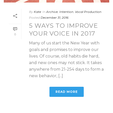
By
Kate
In
Archive
,
Intention
,
Vocal Production
Posted
December 31, 2016
5 WAYS TO IMPROVE
YOUR VOICE IN 2017
0
Many of us start the New Year with
goals and promises to improve our
lives. Of course, old habits die hard,
and new ones may not stick. It takes
anywhere from 21-254 days to form a
new behavior, [...]
READ MORE