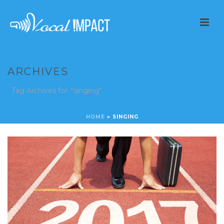
ARCHIVES
Tag Archives for: "singing"
HOME
»
SINGING