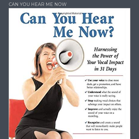
CAN YOU HEAR ME NOW