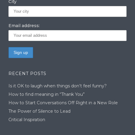
City
Email address:
RECENT POSTS
Is it OK to laugh when things don’t feel funny?
How to find meaning in “Thank You”
How to Start Conversations Off Right in a New Role
The Power of Silence to Lead
Critical Inspiration