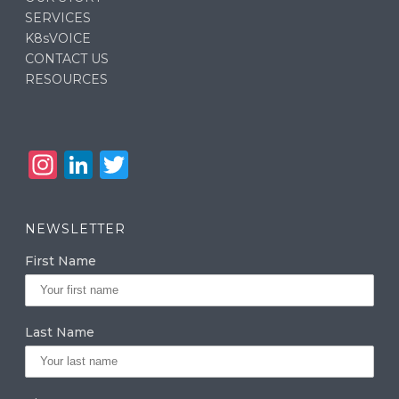
SERVICES
K8sVOICE
CONTACT US
RESOURCES
In
Li
T
st
n
w
a
k
it
NEWSLETTER
g
e
te
First Name
ra
dI
r
m
n
Last Name