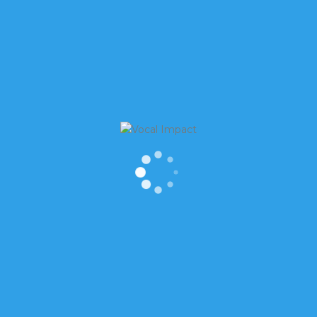
WSLETTER
RECENT POSTS
st Name
Is it OK to laugh when thing
don’t feel funny?
How to find meaning in “Th
You”
t Name
How to Start Conversations 