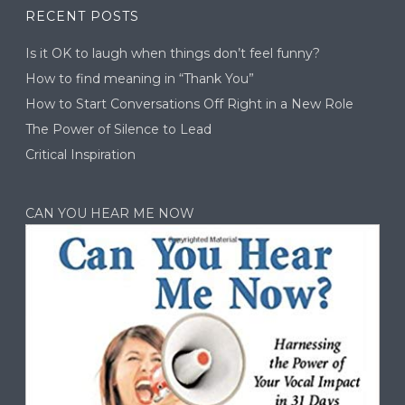
RECENT POSTS
Is it OK to laugh when things don’t feel funny?
How to find meaning in “Thank You”
How to Start Conversations Off Right in a New Role
The Power of Silence to Lead
Critical Inspiration
CAN YOU HEAR ME NOW