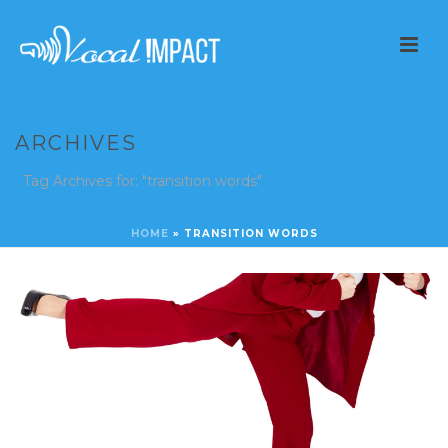
ARCHIVES
Tag Archives for: "transition words"
HOME
»
TRANSITION WORDS