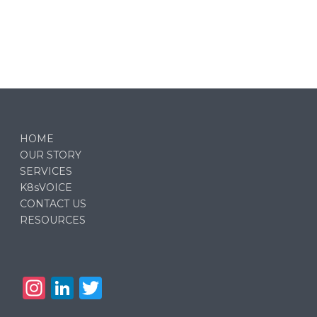
HOME
OUR STORY
SERVICES
K8sVOICE
CONTACT US
RESOURCES
In
Li
T
st
n
w