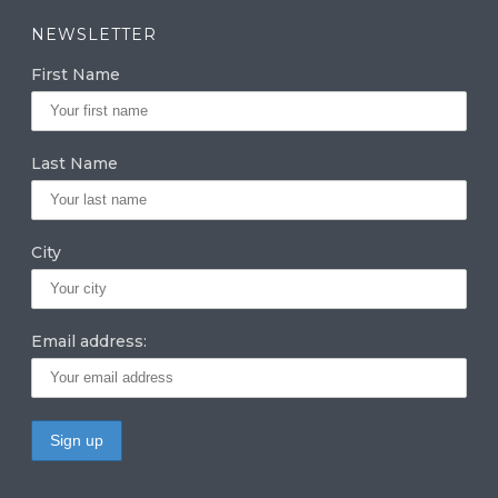
a
k
it
NEWSLETTER
g
e
te
First Name
ra
dI
r
m
n
Last Name
City
Email address: