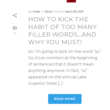
By
Kate
In
Story
Posted
April 29, 2011
HOW TO KICK THE
HABIT OF TOO MANY
FILLER WORDS…AND
0
WHY YOU MUST!
So, I’m going to pick on the word “so.”
So, it’s so common at the beginning
of sentences that it doesn’t mean
anything anymore. In fact, “so”
appeared on the annual Lake
Superior State [...]
READ MORE