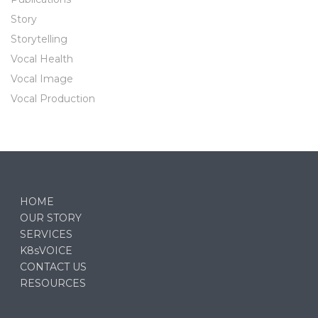
Story
Storytelling
Vocal Health
Vocal Image
Vocal Production
HOME
OUR STORY
SERVICES
K8sVOICE
CONTACT US
RESOURCES