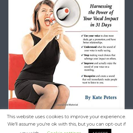
This website uses cookies to improve your experience.
We'll assume you're ok with this, but you can opt-out if