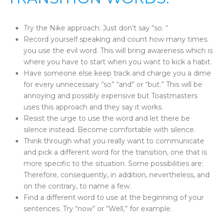
Try the Nike approach: Just don’t say “so. “
Record yourself speaking and count how many times
you use the evil word. This will bring awareness which is
where you have to start when you want to kick a habit.
Have someone else keep track and charge you a dime
for every unnecessary “so” “and” or “but.” This will be
annoying and possibly expensive but Toastmasters
uses this approach and they say it works.
Resist the urge to use the word and let there be
silence instead. Become comfortable with silence.
Think through what you really want to communicate
and pick a different word for the transition, one that is
more specific to the situation. Some possibilities are:
Therefore, consequently, in addition, nevertheless, and
on the contrary, to name a few.
Find a different word to use at the beginning of your
sentences. Try “now” or “Well,” for example.