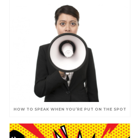
HOW TO SPEAK WHEN YOU’RE PUT ON THE SPOT