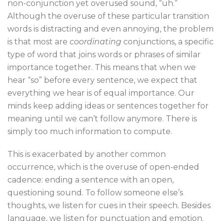
non-conjunction yet overused sound, “uh.”
Although the overuse of these particular transition
words is distracting and even annoying, the problem
is that most are
coordinating
conjunctions, a specific
type of word that joins words or phrases of similar
importance together. This means that when we
hear “so” before every sentence, we expect that
everything we hear is of equal importance. Our
minds keep adding ideas or sentences together for
meaning until we can’t follow anymore. There is
simply too much information to compute.
This is exacerbated by another common
occurrence, which is the overuse of open-ended
cadence: ending a sentence with an open,
questioning sound. To follow someone else’s
thoughts, we listen for cues in their speech. Besides
language, we listen for punctuation and emotion.