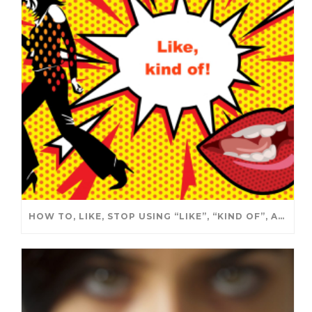
HOW TO, LIKE, STOP USING “LIKE”, “KIND OF”, ALL THE TIME