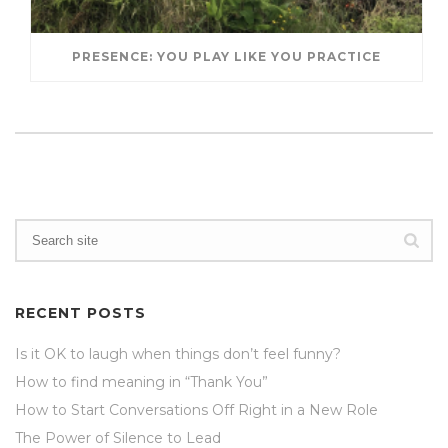
PRESENCE: YOU PLAY LIKE YOU PRACTICE
RECENT POSTS
Is it OK to laugh when things don’t feel funny?
How to find meaning in “Thank You”
How to Start Conversations Off Right in a New Role
The Power of Silence to Lead