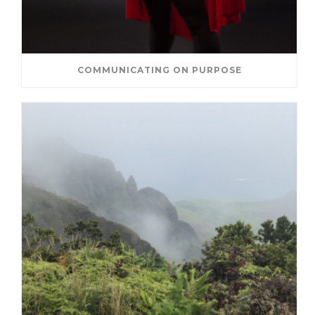
COMMUNICATING ON PURPOSE