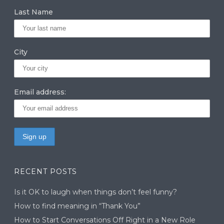
Last Name
City
Email address:
RECENT POSTS
Is it OK to laugh when things don’t feel funny?
How to find meaning in “Thank You”
How to Start Conversations Off Right in a New Role