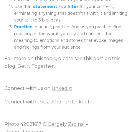
Use that
statement
as a
filter
for your content,
eliminating anything that doesn’t fit with it and limiting
your talk to 3 big ideas.
Practice
, practice, practice. And as you practice, find
meaning in the words you say and connect that
meaning to emotions and stories that evoke images
and feelings from your audience.
For more on this topic, please see this post on this
blog,
Get it Together
.
Connect with us on
LinkedIn
Connect with the author on
LinkedIn
Photo 42091617 ©
Gergely Zsolnai
–
Dreamstime.com