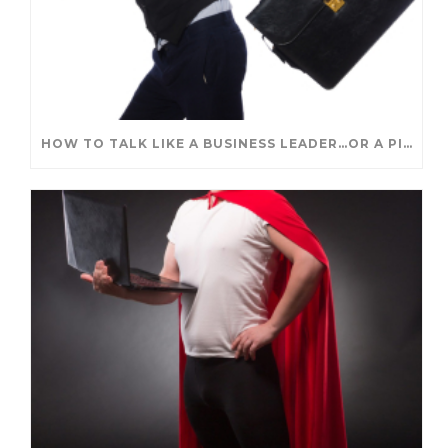
HOW TO TALK LIKE A BUSINESS LEADER…OR A PIRATE