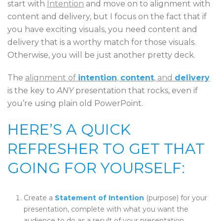
start with
Intention
and move on to alignment with
content and delivery, but I focus on the fact that if
you have exciting visuals, you need content and
delivery that is a worthy match for those visuals.
Otherwise, you will be just another pretty deck.
The
alignment of
intention
,
content
, and
delivery
is the key to
ANY
presentation that rocks, even if
you’re using plain old PowerPoint.
HERE’S A QUICK
REFRESHER TO GET THAT
GOING FOR YOURSELF:
Create a
Statement of Intention
(purpose) for your
presentation, complete with what you want the
audience to do as a result of your presentation.