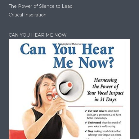
The Power of Silence to Lead
Critical Inspiration
CAN YOU HEAR ME NOW