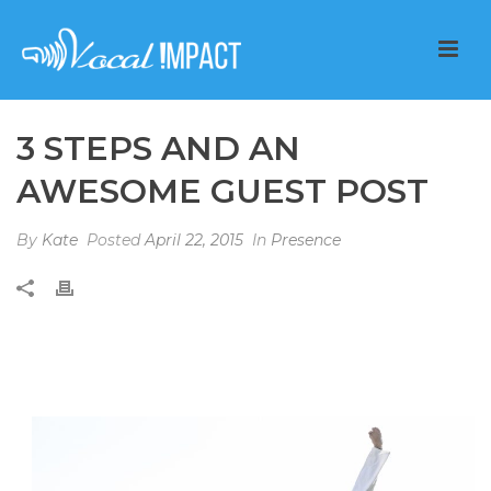
3 STEPS AND AN
AWESOME GUEST POST
By
Kate
Posted
April 22, 2015
In
Presence