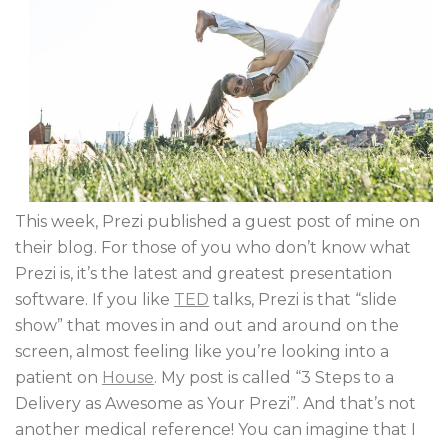
This week, Prezi published a guest post of mine on
their blog. For those of you who don’t know what
Prezi is, it’s the latest and greatest presentation
software. If you like
TED
talks, Prezi is that “slide
show” that moves in and out and around on the
screen, almost feeling like you’re looking into a
patient on
House
. My post is called “3 Steps to a
Delivery as Awesome as Your Prezi”. And that’s not
another medical reference! You can imagine that I