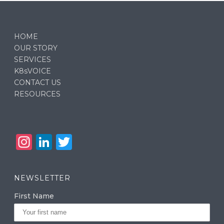
HOME
OUR STORY
SERVICES
K8sVOICE
CONTACT US
RESOURCES
In
Li
T
st
n
w
a
k
it
NEWSLETTER
g
e
te
First Name
ra
dI
r
m
n