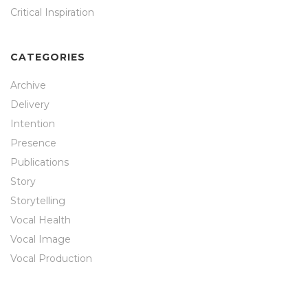
Critical Inspiration
CATEGORIES
Archive
Delivery
Intention
Presence
Publications
Story
Storytelling
Vocal Health
Vocal Image
Vocal Production